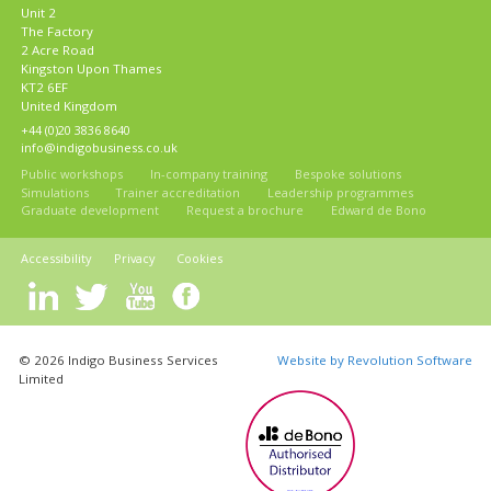
Unit 2
The Factory
2 Acre Road
Kingston Upon Thames
KT2 6EF
United Kingdom
+44 (0)20 3836 8640
info@indigobusiness.co.uk
Public workshops
In-company training
Bespoke solutions
Simulations
Trainer accreditation
Leadership programmes
Graduate development
Request a brochure
Edward de Bono
Accessibility
Privacy
Cookies
© 2026 Indigo Business Services
Website by Revolution Software
Limited