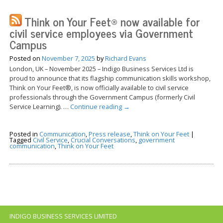
Think on Your Feet® now available for
civil service employees via Government
Campus
Posted on
November 7, 2025
by
Richard Evans
London, UK – November 2025 – Indigo Business Services Ltd is
proud to announce that its flagship communication skills workshop,
Think on Your Feet®, is now officially available to civil service
professionals through the Government Campus (formerly Civil
Service Learning). …
Continue reading
→
Posted in
Communication
,
Press release
,
Think on Your Feet
|
Tagged
Civil Service
,
Crucial Conversations
,
government
communication
,
Think on Your Feet
INDIGO BUSINESS SERVICES LIMITED