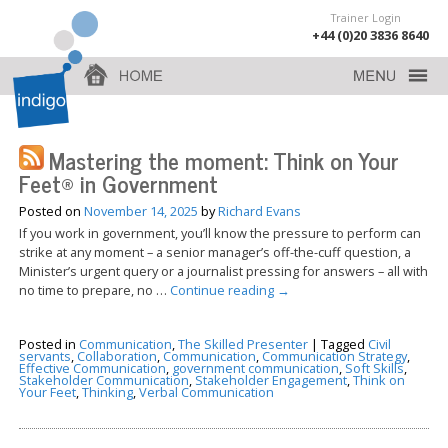
Trainer Login
+44 (0)20 3836 8640
Mastering the moment: Think on Your
Feet® in Government
Posted on
November 14, 2025
by
Richard Evans
If you work in government, you’ll know the pressure to perform can
strike at any moment – a senior manager’s off-the-cuff question, a
Minister’s urgent query or a journalist pressing for answers – all with
no time to prepare, no …
Continue reading
→
Posted in
Communication
,
The Skilled Presenter
|
Tagged
Civil
servants
,
Collaboration
,
Communication
,
Communication Strategy
,
Effective Communication
,
government communication
,
Soft Skills
,
Stakeholder Communication
,
Stakeholder Engagement
,
Think on
Your Feet
,
Thinking
,
Verbal Communication