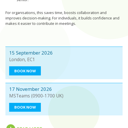
For organisations, this saves time, boosts collaboration and
improves decision-making. For individuals, it builds confidence and
makes it easier to contribute in meetings.
15 September 2026
London, EC1
BOOK NOW
17 November 2026
MSTeams (0900-1700 UK)
BOOK NOW