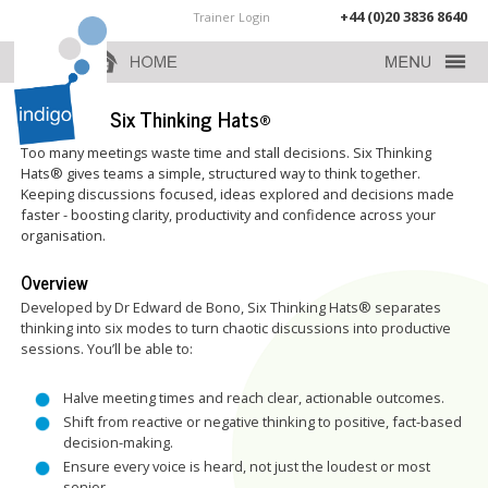
+44 (0)20 3836 8640
Trainer Login
de Bono’s Six Thinking Hats®
Too many meetings waste time and stall decisions. Six Thinking
Hats® gives teams a simple, structured way to think together.
Keeping discussions focused, ideas explored and decisions made
faster - boosting clarity, productivity and confidence across your
organisation.
Overview
Developed by Dr Edward de Bono, Six Thinking Hats® separates
thinking into six modes to turn chaotic discussions into productive
sessions. You’ll be able to:
Halve meeting times and reach clear, actionable outcomes.
Shift from reactive or negative thinking to positive, fact-based
decision-making.
Ensure every voice is heard, not just the loudest or most
senior.