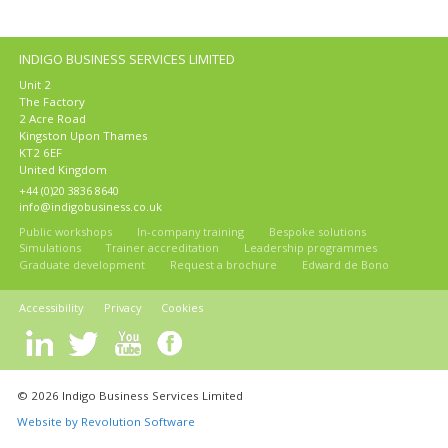
INDIGO BUSINESS SERVICES LIMITED
Unit 2
The Factory
2 Acre Road
Kingston Upon Thames
KT2 6EF
United Kingdom
+44 (0)20 3836 8640
info@indigobusiness.co.uk
Public workshops
In-company training
Bespoke solutions
Simulations
Trainer accreditation
Leadership programmes
Graduate development
Request a brochure
Edward de Bono
Accessibility
Privacy
Cookies
© 2026 Indigo Business Services Limited
Website by Revolution Software