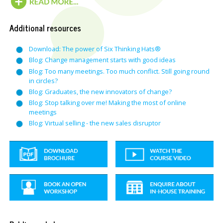
Additional resources
Download: The power of Six Thinking Hats®
Blog: Change management starts with good ideas
Blog: Too many meetings. Too much conflict. Still going round
in circles?
Blog: Graduates, the new innovators of change?
Blog: Stop talking over me! Making the most of online
meetings
Blog: Virtual selling - the new sales disruptor