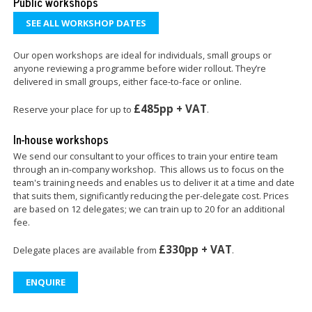
Public workshops
SEE ALL WORKSHOP DATES
Our open workshops are ideal for individuals, small groups or
anyone reviewing a programme before wider rollout. They’re
delivered in small groups, either face-to-face or online.
£485pp + VAT
Reserve your place for up to
.
In-house workshops
We send our consultant to your offices to train your entire team
through an in-company workshop. This allows us to focus on the
team's training needs and enables us to deliver it at a time and date
that suits them, significantly reducing the per-delegate cost. Prices
are based on 12 delegates; we can train up to 20 for an additional
fee.
£330pp + VAT
Delegate places are available from
.
ENQUIRE