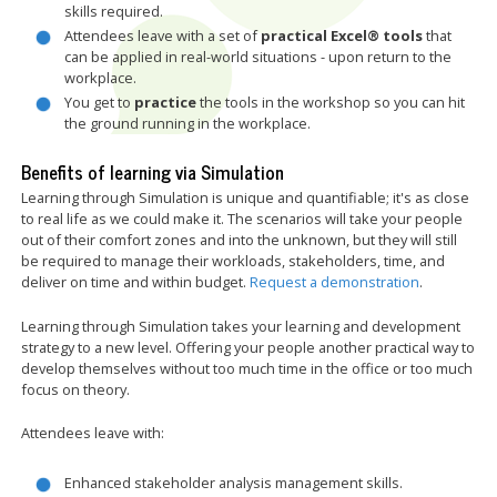
skills required.
Attendees leave with a set of
practical Excel® tools
that
can be applied in real-world situations - upon return to the
workplace.
You get to
practice
the tools in the workshop so you can hit
the ground running in the workplace.
Benefits of learning via Simulation
Learning through Simulation is unique and quantifiable; it's as close
to real life as we could make it. The scenarios will take your people
out of their comfort zones and into the unknown, but they will still
be required to manage their workloads, stakeholders, time, and
deliver on time and within budget.
Request a demonstration
.
Learning through Simulation takes your learning and development
strategy to a new level. Offering your people another practical way to
develop themselves without too much time in the office or too much
focus on theory.
Attendees leave with:
Enhanced stakeholder analysis management skills.