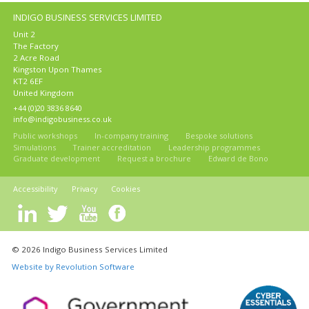
INDIGO BUSINESS SERVICES LIMITED
Unit 2
The Factory
2 Acre Road
Kingston Upon Thames
KT2 6EF
United Kingdom
+44 (0)20 3836 8640
info@indigobusiness.co.uk
Public workshops
In-company training
Bespoke solutions
Simulations
Trainer accreditation
Leadership programmes
Graduate development
Request a brochure
Edward de Bono
Accessibility
Privacy
Cookies
© 2026 Indigo Business Services Limited
Website by Revolution Software