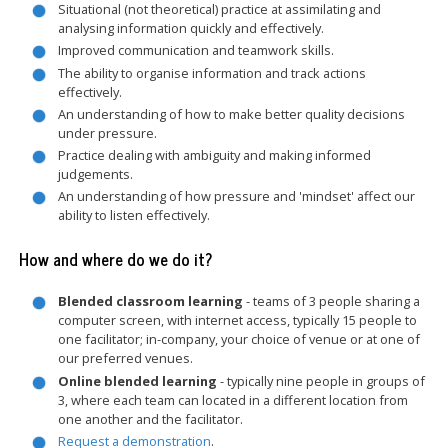
Situational (not theoretical) practice at assimilating and
analysing information quickly and effectively.
Improved communication and teamwork skills.
The ability to organise information and track actions
effectively.
An understanding of how to make better quality decisions
under pressure.
Practice dealing with ambiguity and making informed
judgements.
An understanding of how pressure and 'mindset' affect our
ability to listen effectively.
How and where do we do it?
Blended classroom learning
- teams of 3 people sharing a
computer screen, with internet access, typically 15 people to
one facilitator; in-company, your choice of venue or at one of
our preferred venues.
Online blended learning
- typically nine people in groups of
3, where each team can located in a different location from
one another and the facilitator.
Request a demonstration
.