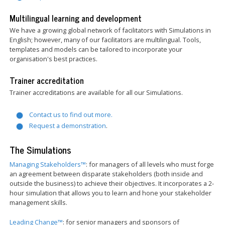
Multilingual learning and development
We have a growing global network of facilitators with Simulations in
English; however, many of our facilitators are multilingual. Tools,
templates and models can be tailored to incorporate your
organisation's best practices.
Trainer accreditation
Trainer accreditations are available for all our Simulations.
Contact us to find out more.
Request a demonstration
.
The Simulations
Managing Stakeholders™
: for managers of all levels who must forge
an agreement between disparate stakeholders (both inside and
outside the business) to achieve their objectives. It incorporates a 2-
hour simulation that allows you to learn and hone your stakeholder
management skills.
Leading Change™
: for senior managers and sponsors of