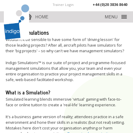
+44 (0)20 3836 8640
Trainer Login
Indigo Simulations
Wouldn't it be sensible to have some form of 'driving lesson' for
those leading projects? After all, aircraft pilots have simulators for
their 'big projects' – so why can't we have management simulators?
Indigo Simulations™ is our suite of project and programme-focused
management simulations that allow you, your team and even your
entire organisation to practice your project management skills in a
safe, web-based facilitated workshop.
What is a Simulation?
Simulated learning blends immersive 'virtual' gaming with face-to-
face or online tuition to create a 'real-life' learning experience.
It's a business game version of reality; attendees practice in a safe
environment and hone their skills in a realistic (but not real) setting.
Mistakes here don't cost your organisation anything or harm