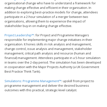
organisational change who have to understand a framework for
making change effective and efficient in their organisation. In
addition to exploring best–practice models for change, attendees
participate in a 2-hour simulation of a merger between two
organisations, allowing them to experience the impact of
stakeholder buy-in on making change effective.
Project Leadership™
: for Project and Programme Managers
responsible for implementing major change initiatives in their
organisation. It hones skills in risk analysis and management,
change control, issue analysis and management, stakeholder
management, critical path analysis and resource (human and
financial) management. Attendees participate in a 5-hour simulation
in teams over the 2-day period. The simulation has been developed
in cooperation with the Major Projects Authority (a UK Government
Best Practice Think Tank).
Simulations: Programme Management™
: upskill from project to
programme management and deliver the desired business
outcomes with this practical, strategic-level catalyst.