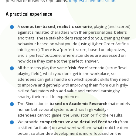
personal or business reputations.
Request a demonstration
.
A practical experience
A
computer-based, realistic scenario
, playing (and scored)
against simulated characters with their personalities, beliefs
and traits. These stakeholders respond to you, changing their
behaviour based on what you do (using Higher Order Artificial
Intelligence). There is a 'perfect' score, based on objectives,
and a 'perfect' outcome, where attendees are assessed on
how close they come to the 'perfect' answer.
All the teams play the same
'risk-free'
scenario (a true 'level
playing field'), which you don't get in the workplace, so
attendees can get a handle on which specific skills they need
to improve and get help with improving them from our highly-
skilled facilitators who add-value and embed learning by
sharing their real-life experiences.
The Simulation is
based on Academic Research
that models
human behavioural systems and has high validity -
attendees
cannot 'game' the Simulation or 'fix' the results.
We provide
comprehensive and detailed feedback
(from
a skilled facilitator) on what went well and what could be done
better, so attendee development is more focused on the