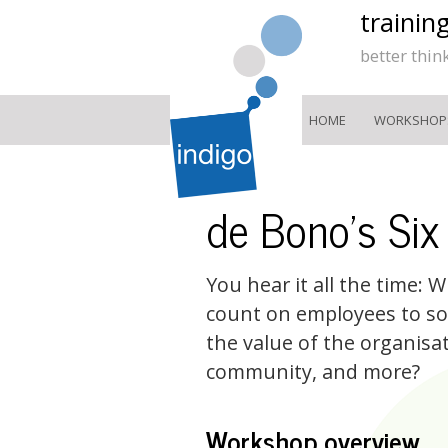
trainin
better thin
HOME
WORKSHOP
de Bono's Six
You hear it all the time:
count on employees to so
the value of the organisa
community, and more?
Workshop overview