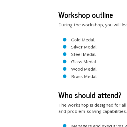
Workshop outline
During the workshop, you will lea
Gold Medal.
Silver Medal.
Steel Medal.
Glass Medal.
Wood Medal.
Brass Medal.
Who should attend?
The workshop is designed for all 
and problem-solving capabilities. 
Managers and executives wh