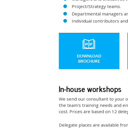
Project/Strategy teams.
Departmental managers an
Individual contributors an
In-house workshops
We send our consultant to your o
the team's training needs and ena
cost. Prices are based on 12 deleg
Delegate places are available fr