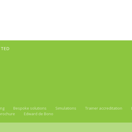
ITED
ing
Bespoke solutions
Simulations
Trainer accreditation
brochure
Edward de Bono