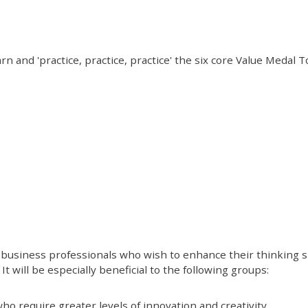
rn and 'practice, practice, practice' the six core Value Medal 
business professionals who wish to enhance their thinking ski
It will be especially beneficial to the following groups:
o require greater levels of innovation and creativity.