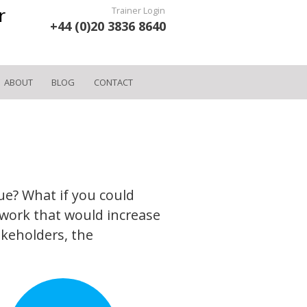
r
Trainer Login
+44 (0)20 3836 8640
ABOUT
BLOG
CONTACT
ue? What if you could
work that would increase
akeholders, the