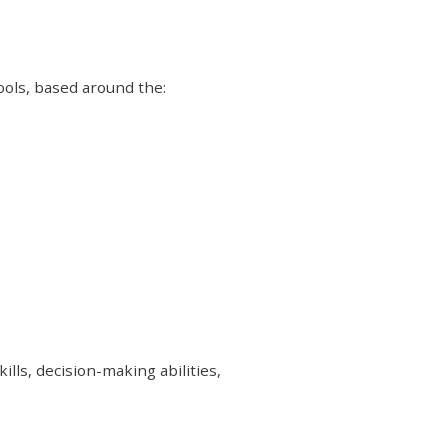
Tools, based around the:
lls, decision-making abilities,