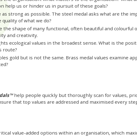
on help us or hinder us in pursuit of these goals?
as strong as possible. The steel medal asks what are the impl
e quality of what we do?
e the shape of many functional, often beautiful and colourful 
ty and creativity.
ts ecological values in the broadest sense. What is the posit
s route?
les gold but is not the same. Brass medal values examine a
ted?
edals™
help people quickly but thoroughly scan for values, pri
sure that top values are addressed and maximised every step
itical value-added options within an organisation, which maxim