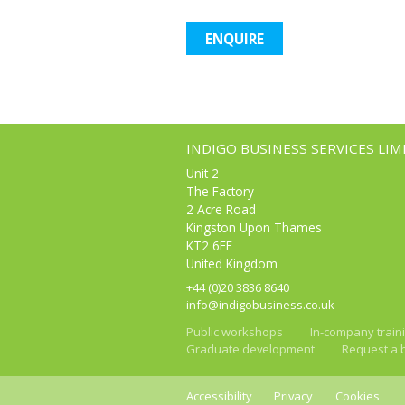
ENQUIRE
INDIGO BUSINESS SERVICES LIM
Unit 2
The Factory
2 Acre Road
Kingston Upon Thames
KT2 6EF
United Kingdom
+44 (0)20 3836 8640
info@indigobusiness.co.uk
Public workshops
In-company train
Graduate development
Request a 
Accessibility
Privacy
Cookies