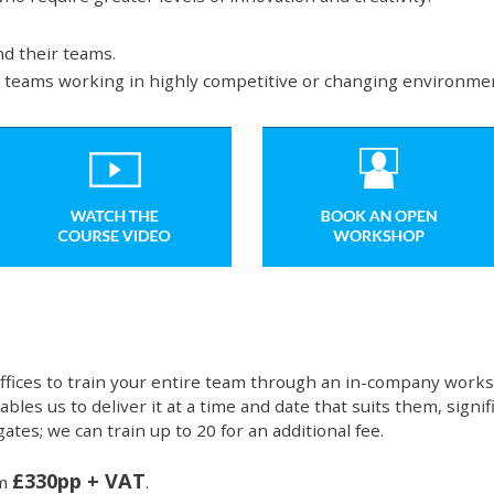
d their teams.
d teams working in highly competitive or changing environme
ffices to train your entire team through an in-company works
bles us to deliver it at a time and date that suits them, signi
ates; we can train up to 20 for an additional fee.
£330pp + VAT
om
.