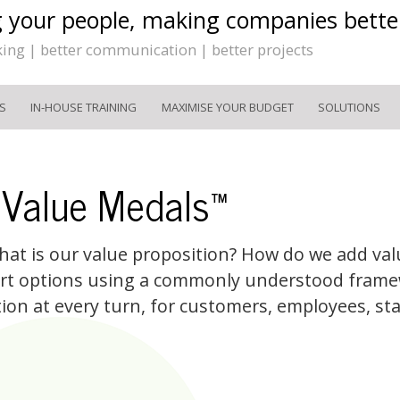
g your people, making companies bette
king | better communication | better projects
S
IN-HOUSE TRAINING
MAXIMISE YOUR BUDGET
SOLUTIONS
 Value Medals™
 What is our value proposition? How do we add val
rt options using a commonly understood frame
tion at every turn, for customers, employees, st