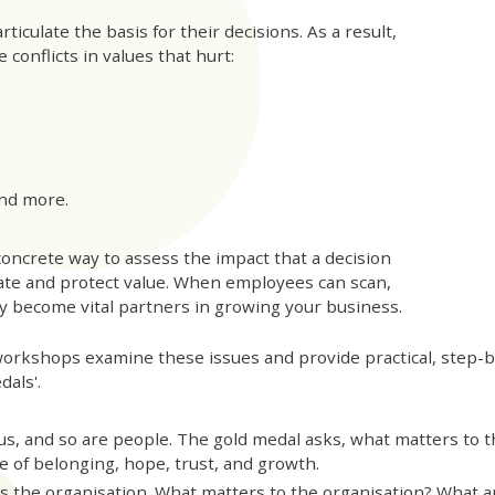
ticulate the basis for their decisions. As a result,
 conflicts in values that hurt:
nd more.
concrete way to assess the impact that a decision
ate and protect value. When employees can scan,
hey become vital partners in growing your business.
orkshops examine these issues and provide practical, step-b
dals'.
us, and so are people. The gold medal asks, what matters to
e of belonging, hope, trust, and growth.
s the organisation. What matters to the organisation? What 