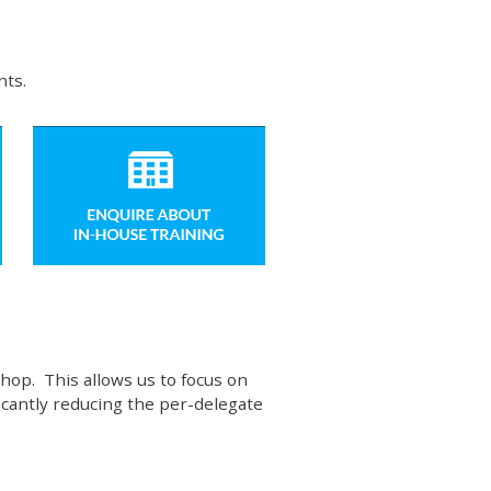
nts.
hop. This allows us to focus on
ficantly reducing the per-delegate