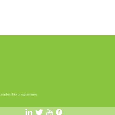
Leadership programmes