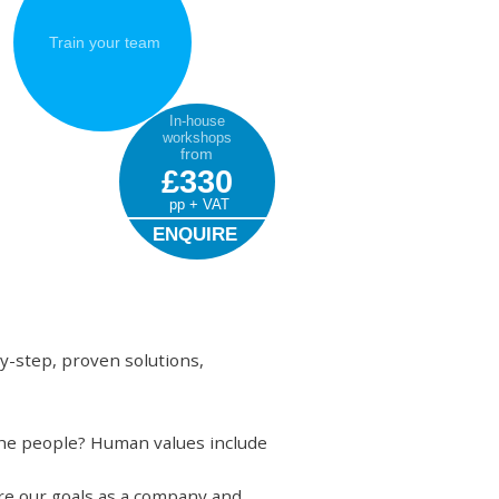
Train your team
In-house
workshops
from
£330
pp + VAT
ENQUIRE
y-step, proven solutions,
 the people? Human values include
are our goals as a company and