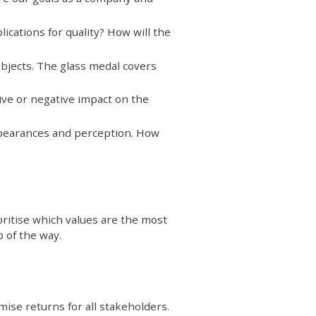
ications for quality? How will the
objects. The glass medal covers
ive or negative impact on the
ppearances and perception. How
oritise which values are the most
 of the way.
ise returns for all stakeholders.