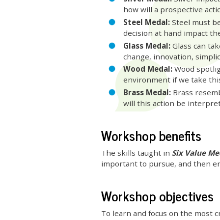
how will a prospective acti
Steel Medal:
Steel must be 
decision at hand impact th
Glass Medal:
Glass can tak
change, innovation, simplici
Wood Medal:
Wood spotligh
environment if we take thi
Brass Medal:
Brass resemb
will this action be interpre
Workshop benefits
The skills taught in
Six Value M
important to pursue, and then en
Workshop objectives
To learn and focus on the most cr