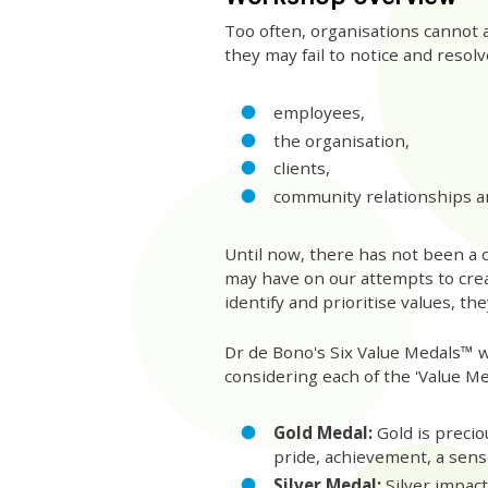
Too often, organisations cannot ar
they may fail to notice and resolve
employees,
the organisation,
clients,
community relationships a
Until now, there has not been a 
may have on our attempts to cre
identify and prioritise values, t
Dr de Bono's Six Value Medals™ w
considering each of the 'Value Me
Gold Medal:
Gold is precio
pride, achievement, a sens
Silver Medal:
Silver impact