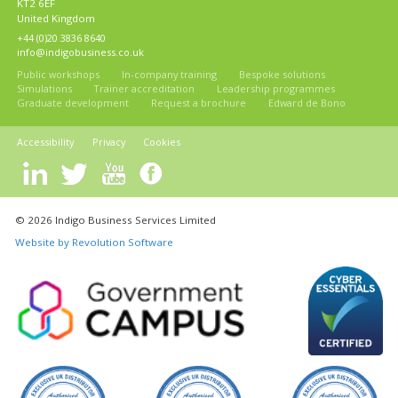
KT2 6EF
United Kingdom
+44 (0)20 3836 8640
info@indigobusiness.co.uk
Public workshops
In-company training
Bespoke solutions
Simulations
Trainer accreditation
Leadership programmes
Graduate development
Request a brochure
Edward de Bono
Accessibility
Privacy
Cookies
© 2026 Indigo Business Services Limited
Website by Revolution Software