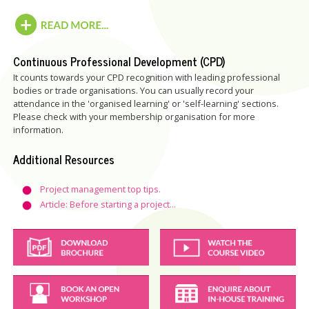
Continuous Professional Development (CPD)
It counts towards your CPD recognition with leading professional
bodies or trade organisations. You can usually record your
attendance in the 'organised learning' or 'self-learning' sections.
Please check with your membership organisation for more
information.
Additional Resources
Project management top tips.
Article: Before starting a project...