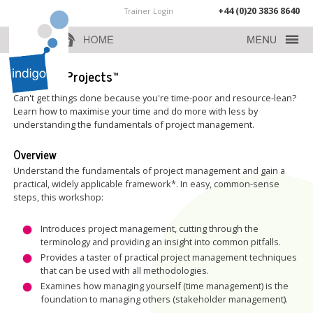
+44 (0)20 3836 8640
Trainer Login
Practical Projects™
Can't get things done because you're time-poor and resource-lean?
Learn how to maximise your time and do more with less by
understanding the fundamentals of project management.
Overview
Understand the fundamentals of project management and gain a
practical, widely applicable framework*. In easy, common-sense
steps, this workshop:
Introduces project management, cutting through the
terminology and providing an insight into common pitfalls.
Provides a taster of practical project management techniques
that can be used with all methodologies.
Examines how managing yourself (time management) is the
foundation to managing others (stakeholder management).