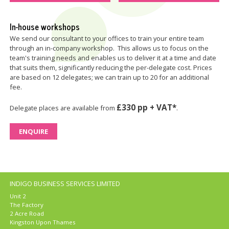
In-house workshops
We send our consultant to your offices to train your entire team
through an in-company workshop. This allows us to focus on the
team's training needs and enables us to deliver it at a time and date
that suits them, significantly reducing the per-delegate cost. Prices
are based on 12 delegates; we can train up to 20 for an additional
fee.
£330 pp + VAT*
Delegate places are available from
.
ENQUIRE
INDIGO BUSINESS SERVICES LIMITED
Unit 2
The Factory
2 Acre Road
Kingston Upon Thames