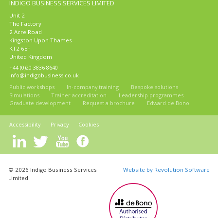
INDIGO BUSINESS SERVICES LIMITED
Unit 2
The Factory
2 Acre Road
Kingston Upon Thames
KT2 6EF
United Kingdom
+44 (0)20 3836 8640
info@indigobusiness.co.uk
Public workshops
In-company training
Bespoke solutions
Simulations
Trainer accreditation
Leadership programmes
Graduate development
Request a brochure
Edward de Bono
Accessibility
Privacy
Cookies
© 2026 Indigo Business Services
Website by Revolution Software
Limited