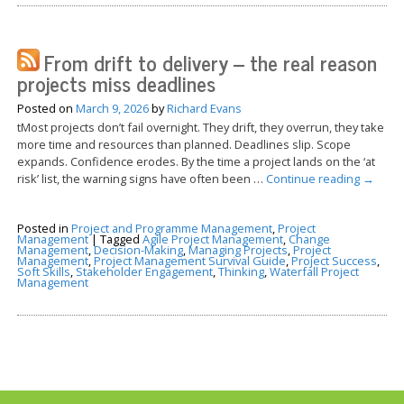
From drift to delivery – the real reason
projects miss deadlines
Posted on
March 9, 2026
by
Richard Evans
tMost projects don’t fail overnight. They drift, they overrun, they take
more time and resources than planned. Deadlines slip. Scope
expands. Confidence erodes. By the time a project lands on the ‘at
risk’ list, the warning signs have often been …
Continue reading
→
Posted in
Project and Programme Management
,
Project
Management
|
Tagged
Agile Project Management
,
Change
Management
,
Decision-Making
,
Managing Projects
,
Project
Management
,
Project Management Survival Guide
,
Project Success
,
Soft Skills
,
Stakeholder Engagement
,
Thinking
,
Waterfall Project
Management