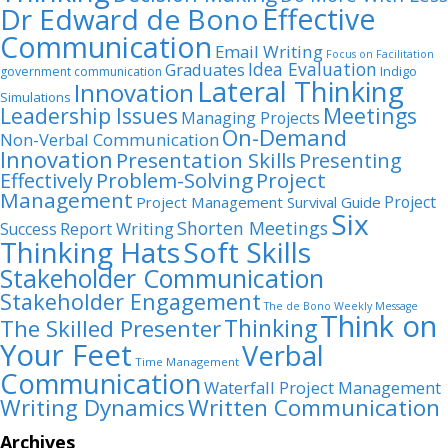
Dr Edward de Bono
Effective
Communication
Email Writing
Focus on Facilitation
Idea Evaluation
Graduates
Indigo
government communication
Lateral Thinking
Innovation
Simulations
Leadership Issues
Meetings
Managing Projects
On-Demand
Non-Verbal Communication
Innovation
Presentation Skills
Presenting
Problem-Solving
Project
Effectively
Management
Project
Project Management Survival Guide
Six
Shorten Meetings
Report Writing
Success
Thinking Hats
Soft Skills
Stakeholder Communication
Stakeholder Engagement
The de Bono Weekly Message
Think on
Thinking
The Skilled Presenter
Your Feet
Verbal
Time Management
Communication
Waterfall Project Management
Writing Dynamics
Written Communication
Archives