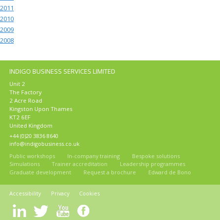
2011
2010
2009
2008
INDIGO BUSINESS SERVICES LIMITED
Unit 2
The Factory
2 Acre Road
Kingston Upon Thames
KT2 6EF
United Kingdom
+44 (0)20 3836 8640
info@indigobusiness.co.uk
Public workshops
In-company training
Bespoke solutions
Simulations
Trainer accreditation
Leadership programmes
Graduate development
Request a brochure
Edward de Bono
Accessibility
Privacy
Cookies