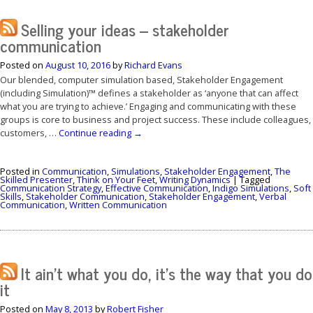
Selling your ideas – stakeholder
communication
Posted on
August 10, 2016
by
Richard Evans
Our blended, computer simulation based, Stakeholder Engagement
(including Simulation)™ defines a stakeholder as ‘anyone that can affect
what you are trying to achieve.’ Engaging and communicating with these
groups is core to business and project success. These include colleagues,
customers, …
Continue reading
→
Posted in
Communication
,
Simulations
,
Stakeholder Engagement
,
The
Skilled Presenter
,
Think on Your Feet
,
Writing Dynamics
|
Tagged
Communication Strategy
,
Effective Communication
,
Indigo Simulations
,
Soft
Skills
,
Stakeholder Communication
,
Stakeholder Engagement
,
Verbal
Communication
,
Written Communication
It ain’t what you do, it’s the way that you do
it
Posted on
May 8, 2013
by
Robert Fisher