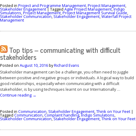
Posted in
Project and Programme Management
,
Project Management
,
Stakeholder Engagement
|
Tagged
Agile Project Management
,
Indigo
Simulations
,
Project Management
,
Project Management Survival Guide
,
Stakeholder Communication
,
Stakeholder Engagement
,
Waterfall Project
Management
Top tips – communicating with difficult
stakeholders
Posted on
August 10, 2016
by
Richard Evans
Stakeholder management can be a challenge, you often need to juggle
between positive and negative groups or individuals. A logical way to build
good relationships, especially when communicating with a difficult
stakeholder, is by using techniques learnt on our Internationally …
Continue reading
→
Posted in
Communication
,
Stakeholder Engagement
,
Think on Your Feet
|
Tagged
Communication
,
Complaint handling
,
Indigo Simulations
,
Stakeholder Communication
,
Stakeholder Engagement
,
Think on Your Feet