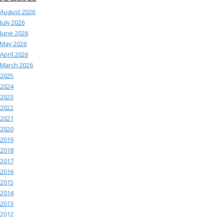
August 2026
July 2026
June 2026
May 2026
April 2026
March 2026
2025
2024
2023
2022
2021
2020
2019
2018
2017
2016
2015
2014
2013
2012