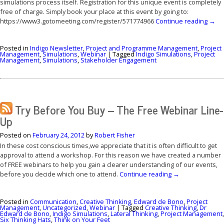
simulations process itself. Registration for this unique event is completely
free of charge. Simply book your place at this event by going to:
https://www3.gotomeeting.com/register/571774966
Continue reading
→
Posted in
Indigo Newsletter
,
Project and Programme Management
,
Project
Management
,
Simulations
,
Webinar
|
Tagged
Indigo Simulations
,
Project
Management
,
Simulations
,
Stakeholder Engagement
Try Before You Buy – The Free Webinar Line-
Up
Posted on
February 24, 2012
by
Robert Fisher
In these cost conscious times,we appreciate that it is often difficult to get
approval to attend a workshop. For this reason we have created a number
of FREE webinars to help you gain a clearer understanding of our events,
before you decide which one to attend.
Continue reading
→
Posted in
Communication
,
Creative Thinking
,
Edward de Bono
,
Project
Management
,
Uncategorized
,
Webinar
|
Tagged
Creative Thinking
,
Dr
Edward de Bono
,
Indigo Simulations
,
Lateral Thinking
,
Project Management
,
Six Thinking Hats
,
Think on Your Feet