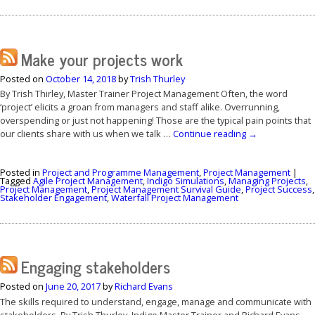
Make your projects work
Posted on
October 14, 2018
by
Trish Thurley
By Trish Thirley, Master Trainer Project Management Often, the word
‘project’ elicits a groan from managers and staff alike. Overrunning,
overspending or just not happening! Those are the typical pain points that
our clients share with us when we talk …
Continue reading
→
Posted in
Project and Programme Management
,
Project Management
|
Tagged
Agile Project Management
,
Indigo Simulations
,
Managing Projects
,
Project Management
,
Project Management Survival Guide
,
Project Success
,
Stakeholder Engagement
,
Waterfall Project Management
Engaging stakeholders
Posted on
June 20, 2017
by
Richard Evans
The skills required to understand, engage, manage and communicate with
stakeholders. By Trish Thurley, Indigo Master Trainer and Richard Evans