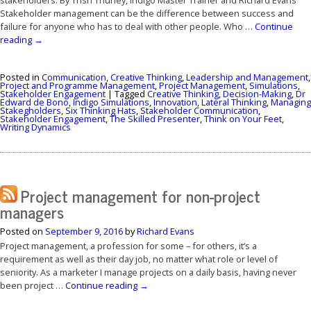
Stakeholder management can be the difference between success and
failure for anyone who has to deal with other people. Who …
Continue
reading
→
Posted in
Communication
,
Creative Thinking
,
Leadership and Management
,
Project and Programme Management
,
Project Management
,
Simulations
,
Stakeholder Engagement
|
Tagged
Creative Thinking
,
Decision-Making
,
Dr
Edward de Bono
,
Indigo Simulations
,
Innovation
,
Lateral Thinking
,
Managing
Stakegholders
,
Six Thinking Hats
,
Stakeholder Communication
,
Stakeholder Engagement
,
The Skilled Presenter
,
Think on Your Feet
,
Writing Dynamics
Project management for non-project
managers
Posted on
September 9, 2016
by
Richard Evans
Project management, a profession for some – for others, it’s a
requirement as well as their day job, no matter what role or level of
seniority. As a marketer I manage projects on a daily basis, having never
been project …
Continue reading
→