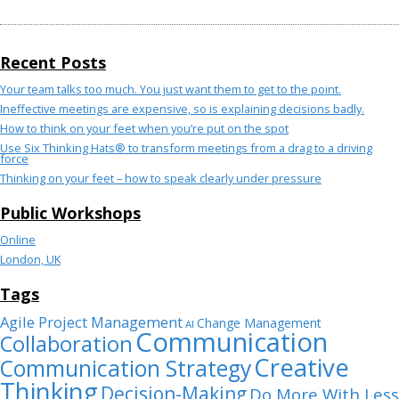
Recent Posts
Your team talks too much. You just want them to get to the point.
Ineffective meetings are expensive, so is explaining decisions badly.
How to think on your feet when you’re put on the spot
Use Six Thinking Hats® to transform meetings from a drag to a driving
force
Thinking on your feet – how to speak clearly under pressure
Public Workshops
Online
London, UK
Tags
Agile Project Management
Change Management
AI
Communication
Collaboration
Creative
Communication Strategy
Thinking
Decision-Making
Do More With Less