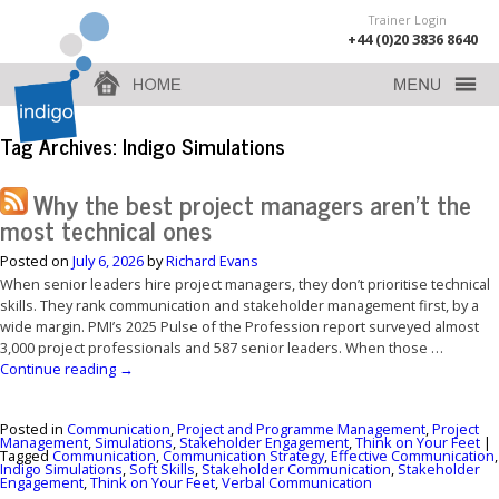
Trainer Login
+44 (0)20 3836 8640
Tag Archives:
Indigo Simulations
Why the best project managers aren’t the
most technical ones
Posted on
July 6, 2026
by
Richard Evans
When senior leaders hire project managers, they don’t prioritise technical
skills. They rank communication and stakeholder management first, by a
wide margin. PMI’s 2025 Pulse of the Profession report surveyed almost
3,000 project professionals and 587 senior leaders. When those …
Continue reading
→
Posted in
Communication
,
Project and Programme Management
,
Project
Management
,
Simulations
,
Stakeholder Engagement
,
Think on Your Feet
|
Tagged
Communication
,
Communication Strategy
,
Effective Communication
,
Indigo Simulations
,
Soft Skills
,
Stakeholder Communication
,
Stakeholder
Engagement
,
Think on Your Feet
,
Verbal Communication