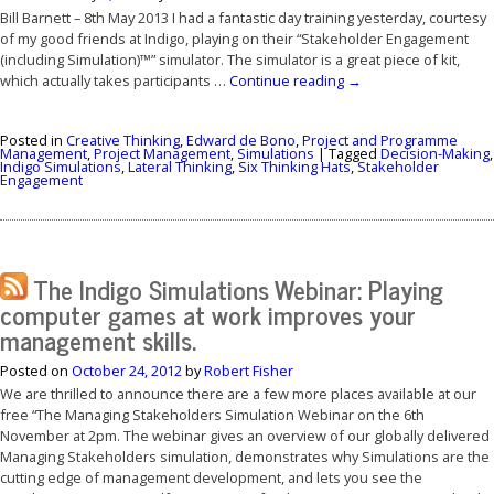
Bill Barnett – 8th May 2013 I had a fantastic day training yesterday, courtesy
of my good friends at Indigo, playing on their “Stakeholder Engagement
(including Simulation)™” simulator. The simulator is a great piece of kit,
which actually takes participants …
Continue reading
→
Posted in
Creative Thinking
,
Edward de Bono
,
Project and Programme
Management
,
Project Management
,
Simulations
|
Tagged
Decision-Making
,
Indigo Simulations
,
Lateral Thinking
,
Six Thinking Hats
,
Stakeholder
Engagement
The Indigo Simulations Webinar: Playing
computer games at work improves your
management skills.
Posted on
October 24, 2012
by
Robert Fisher
We are thrilled to announce there are a few more places available at our
free “The Managing Stakeholders Simulation Webinar on the 6th
November at 2pm. The webinar gives an overview of our globally delivered
Managing Stakeholders simulation, demonstrates why Simulations are the
cutting edge of management development, and lets you see the