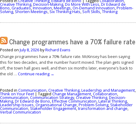
Posted in
Creative Thinking
,
Edward de Bono
|
Tagged
Collaboration
,
Creative Thinking
,
Decision-Making
,
Do More With Less
,
Dr Edward de
Bono
,
Graduates
,
Innovation
,
Meetings
,
On-Demand Innovation
,
Problem-
Solving
,
Shorten Meetings
,
Six Thinking Hats
,
Soft Skills
,
Thinking
Change programmes have a 70% failure rate
Posted on
July 8, 2026
by
Richard Evans
Change programmes have a 70% failure rate. McKinsey has been saying
this for two decades, and the number hasn’t moved. The plan gets signed
off, the town hall goes well, and then six months later, everyone’s back to
the old …
Continue reading
→
Posted in
Communication
,
Creative Thinking
,
Leadership and Management
,
Think on Your Feet
|
Tagged
Change Management
,
Collaboration
,
Communication
,
Communication Strategy
,
Creative Thinking
,
Decision-
Making
,
Dr Edward de Bono
,
Effective Communication
,
Lateral Thinking
,
Leadership Issues
,
Organisational Change
,
Problem-Solving
,
Stakeholder
Communication
,
Stakeholder Engagement
,
transformation and change
,
Verbal Communication