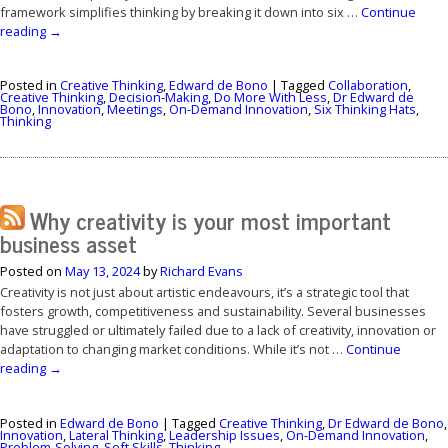
framework simplifies thinking by breaking it down into six …
Continue
reading
→
Posted in
Creative Thinking
,
Edward de Bono
|
Tagged
Collaboration
,
Creative Thinking
,
Decision-Making
,
Do More With Less
,
Dr Edward de
Bono
,
Innovation
,
Meetings
,
On-Demand Innovation
,
Six Thinking Hats
,
Thinking
Why creativity is your most important
business asset
Posted on
May 13, 2024
by
Richard Evans
Creativity is not just about artistic endeavours, it’s a strategic tool that
fosters growth, competitiveness and sustainability. Several businesses
have struggled or ultimately failed due to a lack of creativity, innovation or
adaptation to changing market conditions. While it’s not …
Continue
reading
→
Posted in
Edward de Bono
|
Tagged
Creative Thinking
,
Dr Edward de Bono
,
Innovation
,
Lateral Thinking
,
Leadership Issues
,
On-Demand Innovation
,
Problem-Solving
,
Soft Skills
,
Thinking