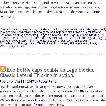
stakeholders. By Trish Thurley, Indigo Master Trainer and Richard Evans
Stakeholder management can be the difference between success and
failure for anyone who has to deal with other people. Who …
Continue
reading
→
Posted in
Communication
,
Creative Thinking
,
Leadership and Management
,
Project and Programme Management
,
Project Management
,
Simulations
,
Stakeholder Engagement
|
Tagged
Creative Thinking
,
Decision-Making
,
Dr
Edward de Bono
,
Indigo Simulations
,
Innovation
,
Lateral Thinking
,
Managing
Stakegholders
,
Six Thinking Hats
,
Stakeholder Communication
,
Stakeholder Engagement
,
The Skilled Presenter
,
Think on Your Feet
,
Writing Dynamics
Eco bottle caps double as Lego blocks.
Classic Lateral Thinking in action.
Posted on
April 11, 2017
by
Robert Fisher
Brazil-based innovative packaging developer Clever Caps offer an
environmentally friendly solution to the production of bottle caps – while
also adding value to the objects to encourage consumers to re-use them.
We like this classic use of Lateral Thinking and Provocation that Edward de
Bono would be proud of.
Continue reading
→