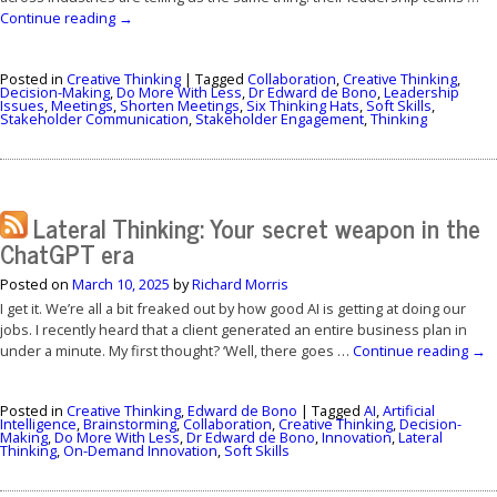
Continue reading
→
Posted in
Creative Thinking
|
Tagged
Collaboration
,
Creative Thinking
,
Decision-Making
,
Do More With Less
,
Dr Edward de Bono
,
Leadership
Issues
,
Meetings
,
Shorten Meetings
,
Six Thinking Hats
,
Soft Skills
,
Stakeholder Communication
,
Stakeholder Engagement
,
Thinking
Lateral Thinking: Your secret weapon in the
ChatGPT era
Posted on
March 10, 2025
by
Richard Morris
I get it. We’re all a bit freaked out by how good AI is getting at doing our
jobs. I recently heard that a client generated an entire business plan in
under a minute. My first thought? ‘Well, there goes …
Continue reading
→
Posted in
Creative Thinking
,
Edward de Bono
|
Tagged
AI
,
Artificial
Intelligence
,
Brainstorming
,
Collaboration
,
Creative Thinking
,
Decision-
Making
,
Do More With Less
,
Dr Edward de Bono
,
Innovation
,
Lateral
Thinking
,
On-Demand Innovation
,
Soft Skills