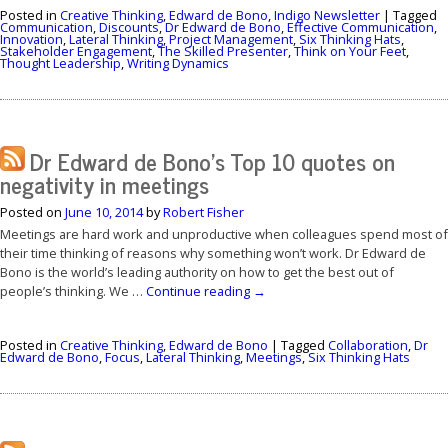
Posted in
Creative Thinking
,
Edward de Bono
,
Indigo Newsletter
|
Tagged
Communication
,
Discounts
,
Dr Edward de Bono
,
Effective Communication
,
Innovation
,
Lateral Thinking
,
Project Management
,
Six Thinking Hats
,
Stakeholder Engagement
,
The Skilled Presenter
,
Think on Your Feet
,
Thought Leadership
,
Writing Dynamics
Dr Edward de Bono’s Top 10 quotes on
negativity in meetings
Posted on
June 10, 2014
by
Robert Fisher
Meetings are hard work and unproductive when colleagues spend most of
their time thinking of reasons why something won’t work. Dr Edward de
Bono is the world’s leading authority on how to get the best out of
people’s thinking. We …
Continue reading
→
Posted in
Creative Thinking
,
Edward de Bono
|
Tagged
Collaboration
,
Dr
Edward de Bono
,
Focus
,
Lateral Thinking
,
Meetings
,
Six Thinking Hats