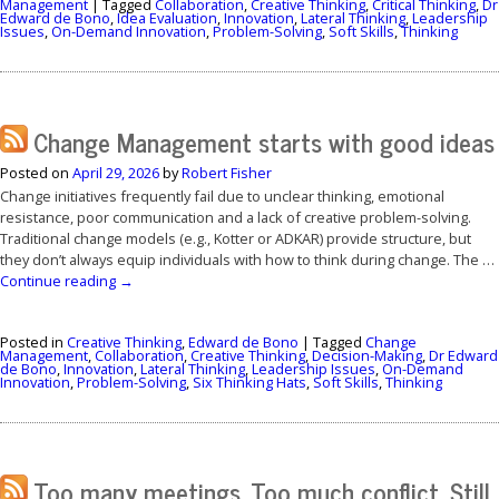
Management
|
Tagged
Collaboration
,
Creative Thinking
,
Critical Thinking
,
Dr
Edward de Bono
,
Idea Evaluation
,
Innovation
,
Lateral Thinking
,
Leadership
Issues
,
On-Demand Innovation
,
Problem-Solving
,
Soft Skills
,
Thinking
Change Management starts with good ideas
Posted on
April 29, 2026
by
Robert Fisher
Change initiatives frequently fail due to unclear thinking, emotional
resistance, poor communication and a lack of creative problem-solving.
Traditional change models (e.g., Kotter or ADKAR) provide structure, but
they don’t always equip individuals with how to think during change. The …
Continue reading
→
Posted in
Creative Thinking
,
Edward de Bono
|
Tagged
Change
Management
,
Collaboration
,
Creative Thinking
,
Decision-Making
,
Dr Edward
de Bono
,
Innovation
,
Lateral Thinking
,
Leadership Issues
,
On-Demand
Innovation
,
Problem-Solving
,
Six Thinking Hats
,
Soft Skills
,
Thinking
Too many meetings. Too much conflict. Still