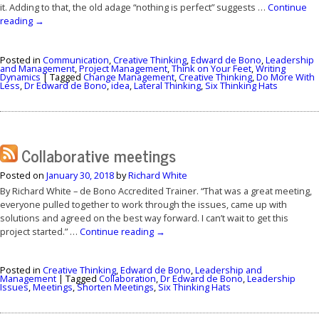
it. Adding to that, the old adage “nothing is perfect” suggests …
Continue
reading
→
Posted in
Communication
,
Creative Thinking
,
Edward de Bono
,
Leadership
and Management
,
Project Management
,
Think on Your Feet
,
Writing
Dynamics
|
Tagged
Change Management
,
Creative Thinking
,
Do More With
Less
,
Dr Edward de Bono
,
idea
,
Lateral Thinking
,
Six Thinking Hats
Collaborative meetings
Posted on
January 30, 2018
by
Richard White
By Richard White – de Bono Accredited Trainer. “That was a great meeting,
everyone pulled together to work through the issues, came up with
solutions and agreed on the best way forward. I can’t wait to get this
project started.” …
Continue reading
→
Posted in
Creative Thinking
,
Edward de Bono
,
Leadership and
Management
|
Tagged
Collaboration
,
Dr Edward de Bono
,
Leadership
Issues
,
Meetings
,
Shorten Meetings
,
Six Thinking Hats