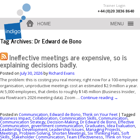
Trainer Login
+44 (0)20 3836 8640
Tag Archives:
Dr Edward de Bono
Ineffective meetings are expensive, so is
explaining decisions badly.
Posted on
July 30, 2026
by
Richard Evans
The problem: this is costing you real money, right now For a 100-employee
organisation, unproductive meetings cost an estimated $2.9 million a year.
At 5,000 employees, that climbs to roughly $145 million (Business Insider,
via Flowtrace’s 2026 meeting data). Zoom …
Continue reading
→
Posted in
Communication
,
Edward de Bono
,
Think on Your Feet
|
Tagged
Business Impact
,
Collaboration
,
Commnication Skills
,
Communication
,
Communication Strategy
,
Decision-Making
,
Dr Edward de Bono
,
Effective
Communication
,
government communication
,
Graduates
,
Idea Evaluation
,
Leadership Development
,
Leadership Issues
,
Managing Projects
,
Meetings
,
Problem-Solving
,
Shorten Meetings
,
Six Thinking Hats
,
Soft
Skills
,
Stakeholder Communication
,
Team Effectiveness
,
Think on Your