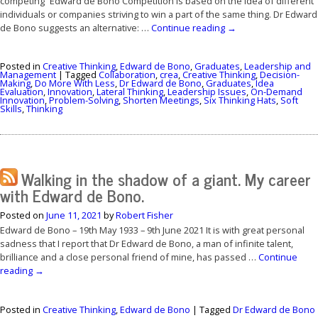
competing” Edward de Bono Competition is based on the idea of different
individuals or companies striving to win a part of the same thing. Dr Edward
de Bono suggests an alternative: …
Continue reading
→
Posted in
Creative Thinking
,
Edward de Bono
,
Graduates
,
Leadership and
Management
|
Tagged
Collaboration
,
crea
,
Creative Thinking
,
Decision-
Making
,
Do More With Less
,
Dr Edward de Bono
,
Graduates
,
Idea
Evaluation
,
Innovation
,
Lateral Thinking
,
Leadership Issues
,
On-Demand
Innovation
,
Problem-Solving
,
Shorten Meetings
,
Six Thinking Hats
,
Soft
Skills
,
Thinking
Walking in the shadow of a giant. My career
with Edward de Bono.
Posted on
June 11, 2021
by
Robert Fisher
Edward de Bono – 19th May 1933 – 9th June 2021 It is with great personal
sadness that I report that Dr Edward de Bono, a man of infinite talent,
brilliance and a close personal friend of mine, has passed …
Continue
reading
→
Posted in
Creative Thinking
,
Edward de Bono
|
Tagged
Dr Edward de Bono