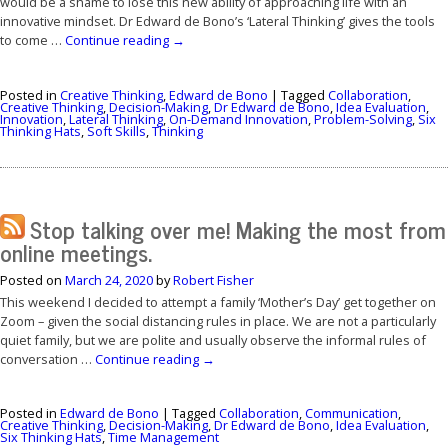
would be a shame to lose this new ability of approaching life with an
innovative mindset. Dr Edward de Bono’s ‘Lateral Thinking’ gives the tools
to come …
Continue reading
→
Posted in
Creative Thinking
,
Edward de Bono
|
Tagged
Collaboration
,
Creative Thinking
,
Decision-Making
,
Dr Edward de Bono
,
Idea Evaluation
,
Innovation
,
Lateral Thinking
,
On-Demand Innovation
,
Problem-Solving
,
Six
Thinking Hats
,
Soft Skills
,
Thinking
Stop talking over me! Making the most from
online meetings.
Posted on
March 24, 2020
by
Robert Fisher
This weekend I decided to attempt a family ‘Mother’s Day’ get together on
Zoom – given the social distancing rules in place. We are not a particularly
quiet family, but we are polite and usually observe the informal rules of
conversation …
Continue reading
→
Posted in
Edward de Bono
|
Tagged
Collaboration
,
Communication
,
Creative Thinking
,
Decision-Making
,
Dr Edward de Bono
,
Idea Evaluation
,
Six Thinking Hats
,
Time Management