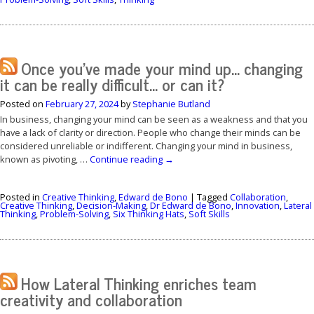
Once you’ve made your mind up… changing
it can be really difficult… or can it?
Posted on
February 27, 2024
by
Stephanie Butland
In business, changing your mind can be seen as a weakness and that you
have a lack of clarity or direction. People who change their minds can be
considered unreliable or indifferent. Changing your mind in business,
known as pivoting, …
Continue reading
→
Posted in
Creative Thinking
,
Edward de Bono
|
Tagged
Collaboration
,
Creative Thinking
,
Decision-Making
,
Dr Edward de Bono
,
Innovation
,
Lateral
Thinking
,
Problem-Solving
,
Six Thinking Hats
,
Soft Skills
How Lateral Thinking enriches team
creativity and collaboration