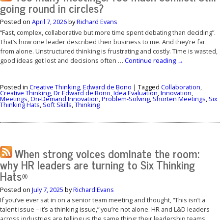
going round in circles?
Posted on
April 7, 2026
by
Richard Evans
“Fast, complex, collaborative but more time spent debating than deciding”.
That’s how one leader described their business to me. And they’re far
from alone. Unstructured thinking is frustrating and costly. Time is wasted,
good ideas get lost and decisions often …
Continue reading
→
Posted in
Creative Thinking
,
Edward de Bono
|
Tagged
Collaboration
,
Creative Thinking
,
Dr Edward de Bono
,
Idea Evaluation
,
Innovation
,
Meetings
,
On-Demand Innovation
,
Problem-Solving
,
Shorten Meetings
,
Six
Thinking Hats
,
Soft Skills
,
Thinking
When strong voices dominate the room:
why HR leaders are turning to Six Thinking
Hats®
Posted on
July 7, 2025
by
Richard Evans
If you’ve ever sat in on a senior team meeting and thought, “This isn’t a
talent issue – it’s a thinking issue,” you’re not alone. HR and L&D leaders
across industries are telling us the same thing: their leadership teams …