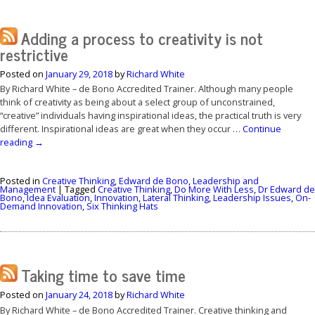
Adding a process to creativity is not
restrictive
Posted on
January 29, 2018
by
Richard White
By Richard White – de Bono Accredited Trainer. Although many people
think of creativity as being about a select group of unconstrained,
“creative” individuals having inspirational ideas, the practical truth is very
different. Inspirational ideas are great when they occur …
Continue
reading
→
Posted in
Creative Thinking
,
Edward de Bono
,
Leadership and
Management
|
Tagged
Creative Thinking
,
Do More With Less
,
Dr Edward de
Bono
,
Idea Evaluation
,
Innovation
,
Lateral Thinking
,
Leadership Issues
,
On-
Demand Innovation
,
Six Thinking Hats
Taking time to save time
Posted on
January 24, 2018
by
Richard White
By Richard White – de Bono Accredited Trainer. Creative thinking and