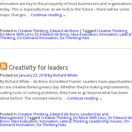
innovation are key to the prosperity of most businesses and organisations
today. This is especially true, as we look to the future – there will be some
major changes …
Continue reading
→
Posted in
Creative Thinking
,
Edward de Bono
|
Tagged
Creative Thinking
,
Do More With Less
,
Dr Edward de Bono
,
Idea Evaluation
,
Innovation
,
Lateral
Thinking
,
On-Demand Innovation
,
Six Thinking Hats
Creativity for leaders
Posted on
January 23, 2018
by
Richard White
By Richard White – de Bono Accredited Trainer. Leaders have opportunities
to use creative thinking every day. Whether they’re making improvements,
cutting costs or solving problems, they have to go beyond what has been
done before. The constant need to …
Continue reading
→
Posted in
Creative Thinking
,
Edward de Bono
,
Leadership and
Management
|
Tagged
Creative Thinking
,
Do More With Less
,
Dr Edward de
Bono
,
Idea Evaluation
,
Innovation
,
Lateral Thinking
,
Leadership Issues
,
On-
Demand Innovation
,
Six Thinking Hats