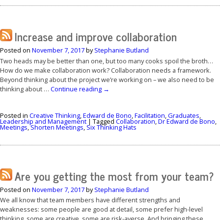
Increase and improve collaboration
Posted on
November 7, 2017
by
Stephanie Butland
Two heads may be better than one, but too many cooks spoil the broth…
How do we make collaboration work? Collaboration needs a framework.
Beyond thinking about the project we’re working on – we also need to be
thinking about …
Continue reading
→
Posted in
Creative Thinking
,
Edward de Bono
,
Facilitation
,
Graduates
,
Leadership and Management
|
Tagged
Collaboration
,
Dr Edward de Bono
,
Meetings
,
Shorten Meetings
,
Six Thinking Hats
Are you getting the most from your team?
Posted on
November 7, 2017
by
Stephanie Butland
We all know that team members have different strengths and
weaknesses: some people are good at detail, some prefer high-level
thinking, some are creative, some are risk-averse. And bringing these