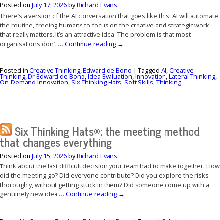
Posted on
July 17, 2026
by
Richard Evans
There’s a version of the AI conversation that goes like this: AI will automate
the routine, freeing humans to focus on the creative and strategic work
that really matters. It’s an attractive idea. The problem is that most
organisations don’t …
Continue reading
→
Posted in
Creative Thinking
,
Edward de Bono
|
Tagged
AI
,
Creative
Thinking
,
Dr Edward de Bono
,
Idea Evaluation
,
Innovation
,
Lateral Thinking
,
On-Demand Innovation
,
Six Thinking Hats
,
Soft Skills
,
Thinking
Six Thinking Hats®: the meeting method
that changes everything
Posted on
July 15, 2026
by
Richard Evans
Think about the last difficult decision your team had to make together. How
did the meeting go? Did everyone contribute? Did you explore the risks
thoroughly, without getting stuck in them? Did someone come up with a
genuinely new idea …
Continue reading
→