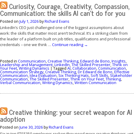
Curiosity, Courage, Creativity, Compassion,
Communication: the skills AI can’t do for you
Posted on
July 1, 2026
by
Richard Evans
LinkedIn’s CEO just challenged one of the biggest assumptions about
work: the skills that matter most aren’t technical. It’s a striking claim from
the leader of a platform built on job titles, qualifications and professional
credentials – one we think …
Continue reading
→
Posted in
Communication
,
Creative Thinking
,
Edward de Bono
,
Insights
,
Leadership and Management
,
LinkedIn
,
The Skilled Presenter
,
Think on
Your Feet
,
Writing Dynamics
|
Tagged
AI
,
Collaboration
,
Communication
,
Communication Strategy
,
Creative Thinking
,
Dr Edward de Bono
,
Effective
Communication
,
Idea Evaluation
,
Six Thinking Hats
,
Soft Skills
,
Stakeholder
Communication
,
The Skilled Presenter
,
Think on Your Feet
,
Thinking
,
Verbal Communication
,
Writing Dynamics
,
Written Communication
Creative thinking: your secret weapon for AI
adoption
Posted on
June 30, 2026
by
Richard Evans
Six in ten FTSE350 employers reckon they need more creative thinkers, yet