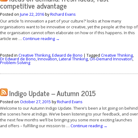
competitive advantage
Posted on
June 22, 2016
by
Richard Evans
Our article ‘Is innovation a part of your culture?’ looks at how many
organisations want to be innovative or creative, yet the people at the top of
the organisation cannot often elaborate on how or if this happens. In this
article we …
Continue reading
→
Posted in
Creative Thinking
,
Edward de Bono
|
Tagged
Creative Thinking
,
Dr Edward de Bono
,
Innovation
,
Lateral Thinking
,
On-Demand Innovation
,
Problem-Solving
Indigo Update – Autumn 2015
Posted on
October 27, 2015
by
Richard Evans
Welcome to our Autumn Indigo Update. There’s been a lot going on behind
the scenes here at Indigo. We’ve been listening to your feedback, and over
the next few months we’ll be bringing you some more exciting launches
and offers – fulfilling our mission to …
Continue reading
→