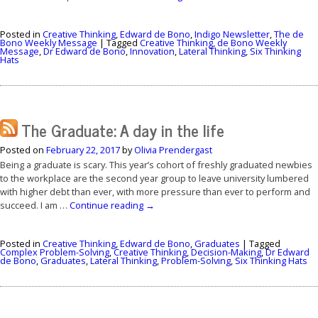
Posted in
Creative Thinking
,
Edward de Bono
,
Indigo Newsletter
,
The de
Bono Weekly Message
|
Tagged
Creative Thinking
,
de Bono Weekly
Message
,
Dr Edward de Bono
,
Innovation
,
Lateral Thinking
,
Six Thinking
Hats
The Graduate: A day in the life
Posted on
February 22, 2017
by
Olivia Prendergast
Being a graduate is scary. This year’s cohort of freshly graduated newbies
to the workplace are the second year group to leave university lumbered
with higher debt than ever, with more pressure than ever to perform and
succeed. I am …
Continue reading
→
Posted in
Creative Thinking
,
Edward de Bono
,
Graduates
|
Tagged
Complex Problem-Solving
,
Creative Thinking
,
Decision-Making
,
Dr Edward
de Bono
,
Graduates
,
Lateral Thinking
,
Problem-Solving
,
Six Thinking Hats