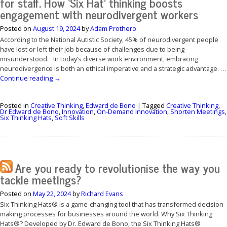
for staff. How ‘Six Hat’ thinking boosts
engagement with neurodivergent workers
Posted on
August 19, 2024
by
Adam Prothero
According to the National Autistic Society, 45% of neurodivergent people
have lost or left their job because of challenges due to being
misunderstood. In today’s diverse work environment, embracing
neurodivergence is both an ethical imperative and a strategic advantage. …
Continue reading
→
Posted in
Creative Thinking
,
Edward de Bono
|
Tagged
Creative Thinking
,
Dr Edward de Bono
,
Innovation
,
On-Demand Innovation
,
Shorten Meetings
,
Six Thinking Hats
,
Soft Skills
Are you ready to revolutionise the way you
tackle meetings?
Posted on
May 22, 2024
by
Richard Evans
Six Thinking Hats® is a game-changing tool that has transformed decision-
making processes for businesses around the world. Why Six Thinking
Hats®? Developed by Dr. Edward de Bono, the Six Thinking Hats®