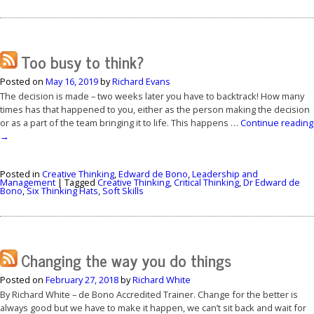
Too busy to think?
Posted on
May 16, 2019
by
Richard Evans
The decision is made – two weeks later you have to backtrack! How many
times has that happened to you, either as the person making the decision
or as a part of the team bringing it to life. This happens …
Continue reading
→
Posted in
Creative Thinking
,
Edward de Bono
,
Leadership and
Management
|
Tagged
Creative Thinking
,
Critical Thinking
,
Dr Edward de
Bono
,
Six Thinking Hats
,
Soft Skills
Changing the way you do things
Posted on
February 27, 2018
by
Richard White
By Richard White – de Bono Accredited Trainer. Change for the better is
always good but we have to make it happen, we can’t sit back and wait for