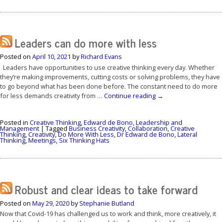
Leaders can do more with less
Posted on
April 10, 2021
by
Richard Evans
Leaders have opportunities to use creative thinking every day. Whether
they’re making improvements, cutting costs or solving problems, they have
to go beyond what has been done before. The constant need to do more
for less demands creativity from …
Continue reading
→
Posted in
Creative Thinking
,
Edward de Bono
,
Leadership and
Management
|
Tagged
Business Creativity
,
Collaboration
,
Creative
Thinking
,
Creativity
,
Do More With Less
,
Dr Edward de Bono
,
Lateral
Thinking
,
Meetings
,
Six Thinking Hats
Robust and clear ideas to take forward
Posted on
May 29, 2020
by
Stephanie Butland
Now that Covid-19 has challenged us to work and think, more creatively, it