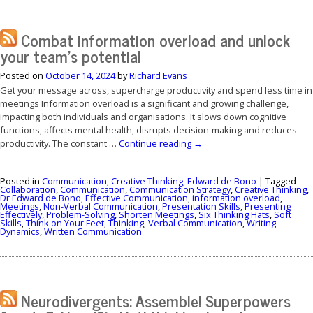
Combat information overload and unlock
your team’s potential
Posted on
October 14, 2024
by
Richard Evans
Get your message across, supercharge productivity and spend less time in
meetings Information overload is a significant and growing challenge,
impacting both individuals and organisations. It slows down cognitive
functions, affects mental health, disrupts decision-making and reduces
productivity. The constant …
Continue reading
→
Posted in
Communication
,
Creative Thinking
,
Edward de Bono
|
Tagged
Collaboration
,
Communication
,
Communication Strategy
,
Creative Thinking
,
Dr Edward de Bono
,
Effective Communication
,
information overload
,
Meetings
,
Non-Verbal Communication
,
Presentation Skills
,
Presenting
Effectively
,
Problem-Solving
,
Shorten Meetings
,
Six Thinking Hats
,
Soft
Skills
,
Think on Your Feet
,
Thinking
,
Verbal Communication
,
Writing
Dynamics
,
Written Communication
Neurodivergents: Assemble! Superpowers