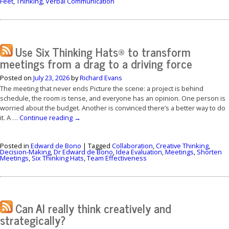
Feet
,
Thinking
,
Verbal Communication
Use Six Thinking Hats® to transform
meetings from a drag to a driving force
Posted on
July 23, 2026
by
Richard Evans
The meeting that never ends Picture the scene: a project is behind
schedule, the room is tense, and everyone has an opinion. One person is
worried about the budget. Another is convinced there’s a better way to do
it. A …
Continue reading
→
Posted in
Edward de Bono
|
Tagged
Collaboration
,
Creative Thinking
,
Decision-Making
,
Dr Edward de Bono
,
Idea Evaluation
,
Meetings
,
Shorten
Meetings
,
Six Thinking Hats
,
Team Effectiveness
Can AI really think creatively and
strategically?