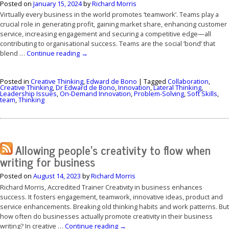
Posted on
January 15, 2024
by
Richard Morris
Virtually every business in the world promotes ‘teamwork’. Teams play a
crucial role in generating profit, gaining market share, enhancing customer
service, increasing engagement and securing a competitive edge—all
contributing to organisational success. Teams are the social ‘bond’ that
blend …
Continue reading
→
Posted in
Creative Thinking
,
Edward de Bono
|
Tagged
Collaboration
,
Creative Thinking
,
Dr Edward de Bono
,
Innovation
,
Lateral Thinking
,
Leadership Issues
,
On-Demand Innovation
,
Problem-Solving
,
Soft Skills
,
team
,
Thinking
Allowing people’s creativity to flow when
writing for business
Posted on
August 14, 2023
by
Richard Morris
Richard Morris, Accredited Trainer Creativity in business enhances
success. It fosters engagement, teamwork, innovative ideas, product and
service enhancements. Breaking old thinking habits and work patterns. But
how often do businesses actually promote creativity in their business
writing? In creative …
Continue reading
→