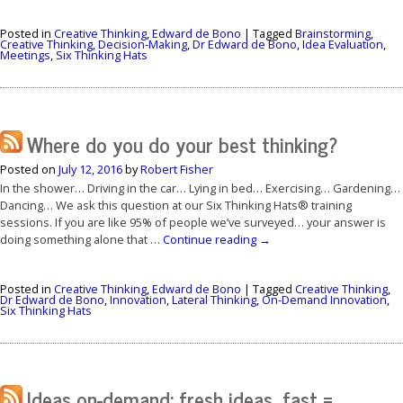
Posted in
Creative Thinking
,
Edward de Bono
|
Tagged
Brainstorming
,
Creative Thinking
,
Decision-Making
,
Dr Edward de Bono
,
Idea Evaluation
,
Meetings
,
Six Thinking Hats
Where do you do your best thinking?
Posted on
July 12, 2016
by
Robert Fisher
In the shower… Driving in the car… Lying in bed… Exercising… Gardening…
Dancing… We ask this question at our Six Thinking Hats® training
sessions. If you are like 95% of people we’ve surveyed… your answer is
doing something alone that …
Continue reading
→
Posted in
Creative Thinking
,
Edward de Bono
|
Tagged
Creative Thinking
,
Dr Edward de Bono
,
Innovation
,
Lateral Thinking
,
On-Demand Innovation
,
Six Thinking Hats
Ideas on-demand: fresh ideas, fast =