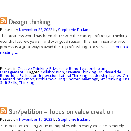
Design thinking
Posted on
November 28, 2022
by
Stephanie Butland
The business world has been abuzz with the concept of Design Thinking
over the last few years – and with good reason. This non-linear, iterative
process is a great way to avoid the trap of rushing in to solve a …
Continue
reading
→
Posted in
Creative Thinking
,
Edward de Bono
,
Leadership and
Management
|
Tagged
Collaboration
,
Creative Thinking
,
Dr Edward de
Bono
,
Idea Evaluation
,
Innovation
,
Lateral Thinking
,
Leadership Issues
,
On-
Demand Innovation
,
Problem-Solving
,
Shorten Meetings
,
Six Thinking Hats
,
Soft Skills
,
Thinking
Sur/petition – focus on value creation
Posted on
November 17, 2022
by
Stephanie Butland
“Sur/petition: creating value monopolies when everyone else is merely