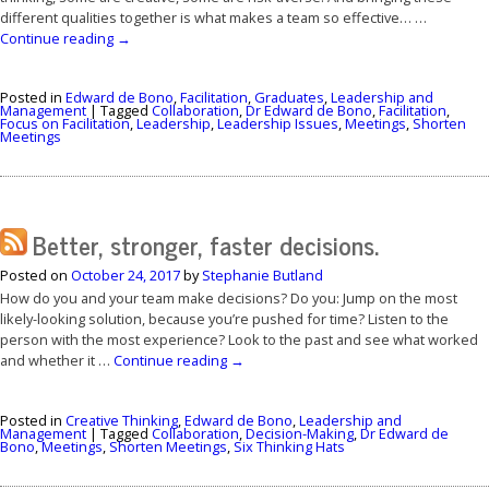
different qualities together is what makes a team so effective… …
Continue reading
→
Posted in
Edward de Bono
,
Facilitation
,
Graduates
,
Leadership and
Management
|
Tagged
Collaboration
,
Dr Edward de Bono
,
Facilitation
,
Focus on Facilitation
,
Leadership
,
Leadership Issues
,
Meetings
,
Shorten
Meetings
Better, stronger, faster decisions.
Posted on
October 24, 2017
by
Stephanie Butland
How do you and your team make decisions? Do you: Jump on the most
likely-looking solution, because you’re pushed for time? Listen to the
person with the most experience? Look to the past and see what worked
and whether it …
Continue reading
→
Posted in
Creative Thinking
,
Edward de Bono
,
Leadership and
Management
|
Tagged
Collaboration
,
Decision-Making
,
Dr Edward de
Bono
,
Meetings
,
Shorten Meetings
,
Six Thinking Hats