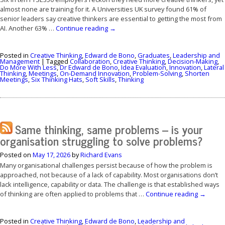
almost none are training for it. A Universities UK survey found 61% of
senior leaders say creative thinkers are essential to getting the most from
AI. Another 63% …
Continue reading
→
Posted in
Creative Thinking
,
Edward de Bono
,
Graduates
,
Leadership and
Management
|
Tagged
Collaboration
,
Creative Thinking
,
Decision-Making
,
Do More With Less
,
Dr Edward de Bono
,
Idea Evaluation
,
Innovation
,
Lateral
Thinking
,
Meetings
,
On-Demand Innovation
,
Problem-Solving
,
Shorten
Meetings
,
Six Thinking Hats
,
Soft Skills
,
Thinking
Same thinking, same problems – is your
organisation struggling to solve problems?
Posted on
May 17, 2026
by
Richard Evans
Many organisational challenges persist because of how the problem is
approached, not because of a lack of capability. Most organisations don’t
lack intelligence, capability or data. The challenge is that established ways
of thinking are often applied to problems that …
Continue reading
→
Posted in
Creative Thinking
,
Edward de Bono
,
Leadership and