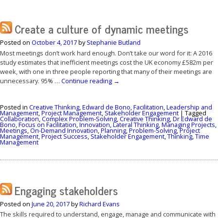
Create a culture of dynamic meetings
Posted on
October 4, 2017
by
Stephanie Butland
Most meetings don’t work hard enough. Don’t take our word for it: A 2016
study estimates that inefficient meetings cost the UK economy £582m per
week, with one in three people reporting that many of their meetings are
unnecessary. 95% …
Continue reading
→
Posted in
Creative Thinking
,
Edward de Bono
,
Facilitation
,
Leadership and
Management
,
Project Management
,
Stakeholder Engagement
|
Tagged
Collaboration
,
Complex Problem-Solving
,
Creative Thinking
,
Dr Edward de
Bono
,
Focus on Facilitation
,
Innovation
,
Lateral Thinking
,
Managing Projects
,
Meetings
,
On-Demand Innovation
,
Planning
,
Problem-Solving
,
Project
Management
,
Project Success
,
Stakeholder Engagement
,
Thinking
,
Time
Management
Engaging stakeholders
Posted on
June 20, 2017
by
Richard Evans
The skills required to understand, engage, manage and communicate with