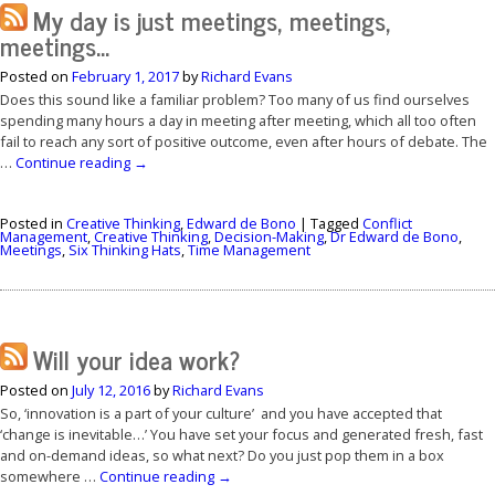
My day is just meetings, meetings,
meetings…
Posted on
February 1, 2017
by
Richard Evans
Does this sound like a familiar problem? Too many of us find ourselves
spending many hours a day in meeting after meeting, which all too often
fail to reach any sort of positive outcome, even after hours of debate. The
…
Continue reading
→
Posted in
Creative Thinking
,
Edward de Bono
|
Tagged
Conflict
Management
,
Creative Thinking
,
Decision-Making
,
Dr Edward de Bono
,
Meetings
,
Six Thinking Hats
,
Time Management
Will your idea work?
Posted on
July 12, 2016
by
Richard Evans
So, ‘innovation is a part of your culture’ and you have accepted that
‘change is inevitable…’ You have set your focus and generated fresh, fast
and on-demand ideas, so what next? Do you just pop them in a box
somewhere …
Continue reading
→