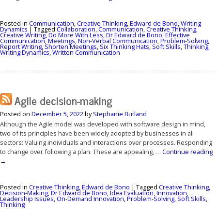
Posted in
Communication
,
Creative Thinking
,
Edward de Bono
,
Writing
Dynamics
|
Tagged
Collaboration
,
Communication
,
Creative Thinking
,
Creative Writing
,
Do More With Less
,
Dr Edward de Bono
,
Effective
Communication
,
Meetings
,
Non-Verbal Communication
,
Problem-Solving
,
Report Writing
,
Shorten Meetings
,
Six Thinking Hats
,
Soft Skills
,
Thinking
,
Writing Dynamics
,
Written Communication
Agile decision-making
Posted on
December 5, 2022
by
Stephanie Butland
Although the Agile model was developed with software design in mind,
two of its principles have been widely adopted by businesses in all
sectors: Valuing individuals and interactions over processes. Responding
to change over following a plan. These are appealing, …
Continue reading
→
Posted in
Creative Thinking
,
Edward de Bono
|
Tagged
Creative Thinking
,
Decision-Making
,
Dr Edward de Bono
,
Idea Evaluation
,
Innovation
,
Leadership Issues
,
On-Demand Innovation
,
Problem-Solving
,
Soft Skills
,
Thinking