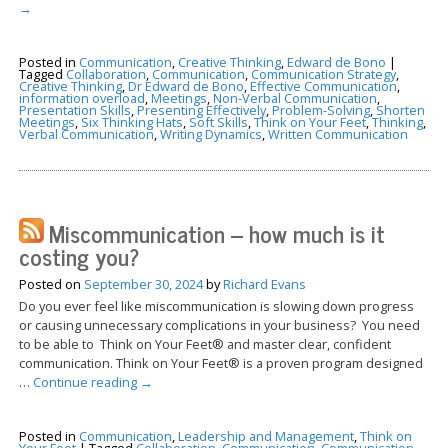
→
Posted in
Communication
,
Creative Thinking
,
Edward de Bono
|
Tagged
Collaboration
,
Communication
,
Communication Strategy
,
Creative Thinking
,
Dr Edward de Bono
,
Effective Communication
,
information overload
,
Meetings
,
Non-Verbal Communication
,
Presentation Skills
,
Presenting Effectively
,
Problem-Solving
,
Shorten
Meetings
,
Six Thinking Hats
,
Soft Skills
,
Think on Your Feet
,
Thinking
,
Verbal Communication
,
Writing Dynamics
,
Written Communication
Miscommunication – how much is it
costing you?
Posted on
September 30, 2024
by
Richard Evans
Do you ever feel like miscommunication is slowing down progress
or causing unnecessary complications in your business? You need
to be able to Think on Your Feet® and master clear, confident
communication. Think on Your Feet® is a proven program designed
…
Continue reading
→
Posted in
Communication
,
Leadership and Management
,
Think on
Your Feet
|
Tagged
Collaboration
,
Communication
,
Communication