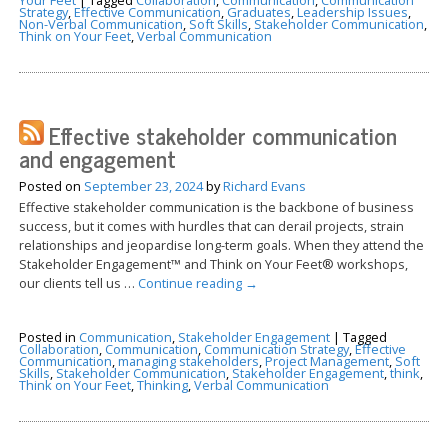
Strategy
,
Effective Communication
,
Graduates
,
Leadership Issues
,
Non-Verbal Communication
,
Soft Skills
,
Stakeholder Communication
,
Think on Your Feet
,
Verbal Communication
Effective stakeholder communication
and engagement
Posted on
September 23, 2024
by
Richard Evans
Effective stakeholder communication is the backbone of business
success, but it comes with hurdles that can derail projects, strain
relationships and jeopardise long-term goals. When they attend the
Stakeholder Engagement™ and Think on Your Feet® workshops,
our clients tell us …
Continue reading
→
Posted in
Communication
,
Stakeholder Engagement
|
Tagged
Collaboration
,
Communication
,
Communication Strategy
,
Effective
Communication
,
managing stakeholders
,
Project Management
,
Soft
Skills
,
Stakeholder Communication
,
Stakeholder Engagement
,
think
,
Think on Your Feet
,
Thinking
,
Verbal Communication