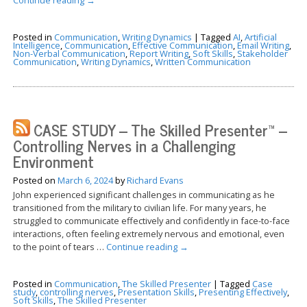
Posted in
Communication
,
Writing Dynamics
|
Tagged
AI
,
Artificial
Intelligence
,
Communication
,
Effective Communication
,
Email Writing
,
Non-Verbal Communication
,
Report Writing
,
Soft Skills
,
Stakeholder
Communication
,
Writing Dynamics
,
Written Communication
CASE STUDY – The Skilled Presenter™ –
Controlling Nerves in a Challenging
Environment
Posted on
March 6, 2024
by
Richard Evans
John experienced significant challenges in communicating as he
transitioned from the military to civilian life. For many years, he
struggled to communicate effectively and confidently in face-to-face
interactions, often feeling extremely nervous and emotional, even
to the point of tears …
Continue reading
→
Posted in
Communication
,
The Skilled Presenter
|
Tagged
Case
study
,
controlling nerves
,
Presentation Skills
,
Presenting Effectively
,
Soft Skills
,
The Skilled Presenter