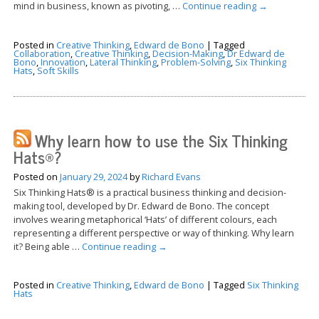
mind in business, known as pivoting, …
Continue reading
→
Posted in
Creative Thinking
,
Edward de Bono
|
Tagged
Collaboration
,
Creative Thinking
,
Decision-Making
,
Dr Edward de
Bono
,
Innovation
,
Lateral Thinking
,
Problem-Solving
,
Six Thinking
Hats
,
Soft Skills
Why learn how to use the Six Thinking
Hats®?
Posted on
January 29, 2024
by
Richard Evans
Six Thinking Hats® is a practical business thinking and decision-
making tool, developed by Dr. Edward de Bono. The concept
involves wearing metaphorical ‘Hats’ of different colours, each
representing a different perspective or way of thinking. Why learn
it? Being able …
Continue reading
→
Posted in
Creative Thinking
,
Edward de Bono
|
Tagged
Six Thinking
Hats