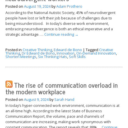
Posted on
August 19, 2024
by
Adam Prothero
According to the National Autistic Society, 45% of neurodivergent
people have lost or left their job because of challenges due to
being misunderstood. In today’s diverse work environment,
embracing neurodivergence is both an ethical imperative and a
strategic advantage. …
Continue reading
→
Posted in
Creative Thinking
,
Edward de Bono
|
Tagged
Creative
Thinking
,
Dr Edward de Bono
,
Innovation
,
On-Demand Innovation
,
Shorten Meetings
,
Six Thinking Hats
,
Soft Skills
The rise of communication overload in
the modern workplace
Posted on
August 9, 2024
by
Sarah Hand
In today’s hyper-connected work environment, communication is at
an all-time high. According to the latest State of Business
Communication Report, the volume, pace and channels of
communication are increasing, making work synonymous with
constant communication. The report reveals that: 88% …
Continue