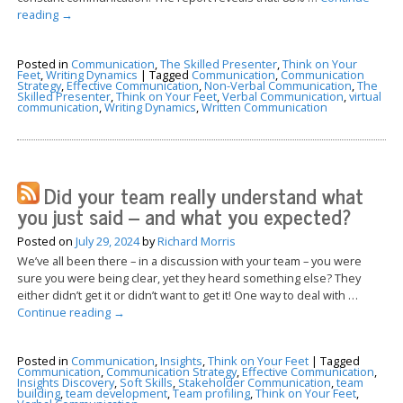
reading
→
Posted in
Communication
,
The Skilled Presenter
,
Think on Your
Feet
,
Writing Dynamics
|
Tagged
Communication
,
Communication
Strategy
,
Effective Communication
,
Non-Verbal Communication
,
The
Skilled Presenter
,
Think on Your Feet
,
Verbal Communication
,
virtual
communication
,
Writing Dynamics
,
Written Communication
Did your team really understand what
you just said – and what you expected?
Posted on
July 29, 2024
by
Richard Morris
We’ve all been there – in a discussion with your team – you were
sure you were being clear, yet they heard something else? They
either didn’t get it or didn’t want to get it! One way to deal with …
Continue reading
→
Posted in
Communication
,
Insights
,
Think on Your Feet
|
Tagged
Communication
,
Communication Strategy
,
Effective Communication
,
Insights Discovery
,
Soft Skills
,
Stakeholder Communication
,
team
building
,
team development
,
Team profiling
,
Think on Your Feet
,