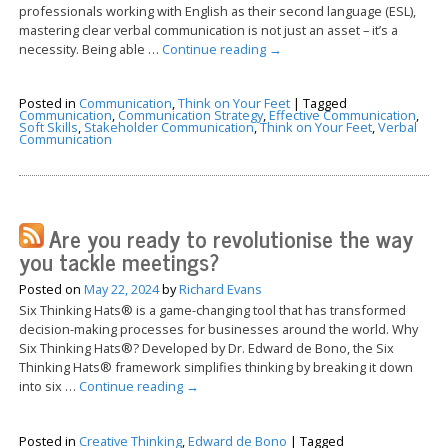
professionals working with English as their second language (ESL),
mastering clear verbal communication is not just an asset – it’s a
necessity. Being able …
Continue reading
→
Posted in
Communication
,
Think on Your Feet
|
Tagged
Communication
,
Communication Strategy
,
Effective Communication
,
Soft Skills
,
Stakeholder Communication
,
Think on Your Feet
,
Verbal
Communication
Are you ready to revolutionise the way
you tackle meetings?
Posted on
May 22, 2024
by
Richard Evans
Six Thinking Hats® is a game-changing tool that has transformed
decision-making processes for businesses around the world. Why
Six Thinking Hats®? Developed by Dr. Edward de Bono, the Six
Thinking Hats® framework simplifies thinking by breaking it down
into six …
Continue reading
→
Posted in
Creative Thinking
,
Edward de Bono
|
Tagged