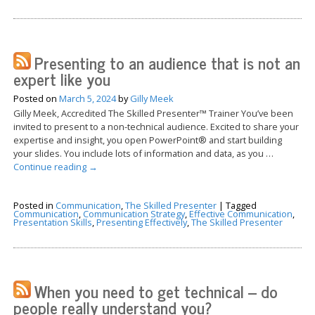
Presenting to an audience that is not an
expert like you
Posted on
March 5, 2024
by
Gilly Meek
Gilly Meek, Accredited The Skilled Presenter™ Trainer You’ve been
invited to present to a non-technical audience. Excited to share your
expertise and insight, you open PowerPoint® and start building
your slides. You include lots of information and data, as you …
Continue reading
→
Posted in
Communication
,
The Skilled Presenter
|
Tagged
Communication
,
Communication Strategy
,
Effective Communication
,
Presentation Skills
,
Presenting Effectively
,
The Skilled Presenter
When you need to get technical – do
people really understand you?