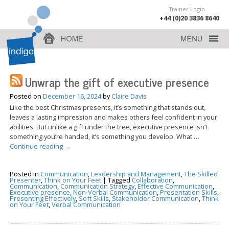
Trainer Login
+44 (0)20 3836 8640
Unwrap the gift of executive presence
Posted on
December 16, 2024
by
Claire Davis
Like the best Christmas presents, it’s something that stands out,
leaves a lasting impression and makes others feel confident in your
abilities. But unlike a gift under the tree, executive presence isn’t
something you’re handed, it’s something you develop. What …
Continue reading
→
Posted in
Communication
,
Leadership and Management
,
The Skilled
Presenter
,
Think on Your Feet
|
Tagged
Collaboration
,
Communication
,
Communication Strategy
,
Effective Communication
,
Executive presence
,
Non-Verbal Communication
,
Presentation Skills
,
Presenting Effectively
,
Soft Skills
,
Stakeholder Communication
,
Think
on Your Feet
,
Verbal Communication