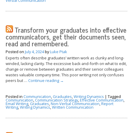
Verbal Communication
Transform your graduates into effective
communicators, get their documents seen,
read and remembered.
Posted on
July 4, 2024
by
Luke Ptak
Experts often describe graduates’ written work as clunky and long-
winded, lacking clarity. The excessive back-and-forth on what to edit,
change or remove between graduates and their senior colleagues
wastes valuable company time. This poor writing not only confuses
peers but …
Continue reading
→
Posted in
Communication
,
Graduates
,
Writing Dynamics
|
Tagged
Communication
,
Communication Strategy
,
Effective Communication
,
Email Writing
,
Graduates
,
Non-Verbal Communication
,
Report
Writing
,
Writing Dynamics
,
Written Communication