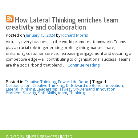
How Lateral Thinking enriches team
creativity and collaboration
Posted on
January 15, 2024
by
Richard Morris
Virtually every business in the world promotes ‘teamwork’. Teams
play a crucial role in generating profit, gaining market share,
enhancing customer service, increasing engagement and securing a
competitive edge—all contributing to organisational success. Teams
are the social ‘bond’ that blend …
Continue reading
→
Posted in
Creative Thinking
,
Edward de Bono
|
Tagged
Collaboration
,
Creative Thinking
,
Dr Edward de Bono
,
Innovation
,
Lateral Thinking
,
Leadership Issues
,
On-Demand Innovation
,
Problem-Solving
,
Soft Skills
,
team
,
Thinking
INDIGO BUSINESS SERVICES LIMITED