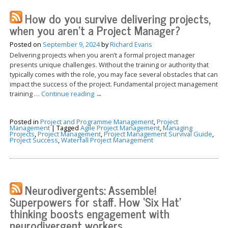
How do you survive delivering projects,
when you aren’t a Project Manager?
Posted on
September 9, 2024
by
Richard Evans
Delivering projects when you aren’t a formal project manager
presents unique challenges. Without the training or authority that
typically comes with the role, you may face several obstacles that can
impact the success of the project. Fundamental project management
training …
Continue reading
→
Posted in
Project and Programme Management
,
Project
Management
|
Tagged
Agile Project Management
,
Managing
Projects
,
Project Management
,
Project Management Survival Guide
,
Project Success
,
Waterfall Project Management
Neurodivergents: Assemble!
Superpowers for staff. How ‘Six Hat’
thinking boosts engagement with
neurodivergent workers