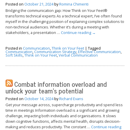
Posted on
October 21, 2024
by
Romina Chimenti
Bridging the communication gap: How Think on Your Feet®
transforms technical experts As a technical expert, I’ve often found
myself in the challenging position of explaining complex solutions to
non-technical audiences. Whether it’s during a meeting with
stakeholders, a presentation …
Continue reading
→
Posted in
Communication
,
Think on Your Feet
|
Tagged
Communication
,
Communication Strategy
,
Effective Communication
,
Soft Skills
,
Think on Your Feet
,
Verbal Communication
Combat information overload and
unlock your team’s potential
Posted on
October 14, 2024
by
Richard Evans
Get your message across, supercharge productivity and spend less
time in meetings Information overload is a significant and growing
challenge, impacting both individuals and organisations. It slows
down cognitive functions, affects mental health, disrupts decision-
making and reduces productivity. The constant …
Continue reading