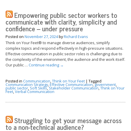
Empowering public sector workers to
communicate with clarity, simplicity and
confidence – under pressure
Posted on
November 27, 2024
by
Richard Evans
Think on Your Feet® to manage diverse audiences, simplify
complex topics and respond effectively in high-pressure situations.
Effective communication in public sector roles is challenging due to
the complexity of the environment, the audience and the work itself.
Our public …
Continue reading
→
Posted in
Communication
,
Think on Your Feet
|
Tagged
Communication Strategy
,
Effective Communication
,
government
,
public sector
,
Soft Skills
,
Stakeholder Communication
,
Think on Your
Feet
,
Verbal Communication
Struggling to get your message across
to a non-technical audience?