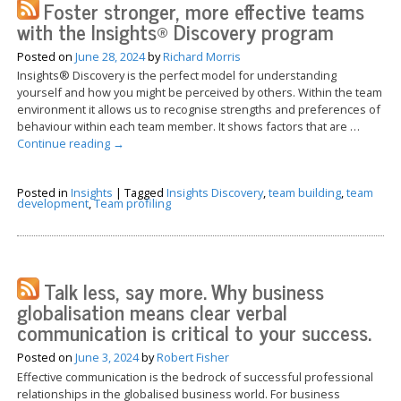
Foster stronger, more effective teams
with the Insights® Discovery program
Posted on
June 28, 2024
by
Richard Morris
Insights® Discovery is the perfect model for understanding
yourself and how you might be perceived by others. Within the team
environment it allows us to recognise strengths and preferences of
behaviour within each team member. It shows factors that are …
Continue reading
→
Posted in
Insights
|
Tagged
Insights Discovery
,
team building
,
team
development
,
Team profiling
Talk less, say more. Why business
globalisation means clear verbal
communication is critical to your success.
Posted on
June 3, 2024
by
Robert Fisher
Effective communication is the bedrock of successful professional
relationships in the globalised business world. For business