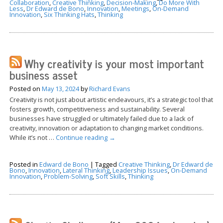
Collaboration
,
Creative Thinking
,
Decision-Making
,
Do More With
Less
,
Dr Edward de Bono
,
Innovation
,
Meetings
,
On-Demand
Innovation
,
Six Thinking Hats
,
Thinking
Why creativity is your most important
business asset
Posted on
May 13, 2024
by
Richard Evans
Creativity is not just about artistic endeavours, it’s a strategic tool that
fosters growth, competitiveness and sustainability. Several
businesses have struggled or ultimately failed due to a lack of
creativity, innovation or adaptation to changing market conditions.
While it’s not …
Continue reading
→
Posted in
Edward de Bono
|
Tagged
Creative Thinking
,
Dr Edward de
Bono
,
Innovation
,
Lateral Thinking
,
Leadership Issues
,
On-Demand
Innovation
,
Problem-Solving
,
Soft Skills
,
Thinking