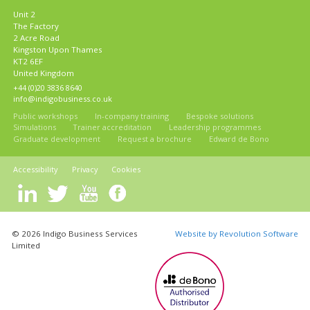
Unit 2
The Factory
2 Acre Road
Kingston Upon Thames
KT2 6EF
United Kingdom
+44 (0)20 3836 8640
info@indigobusiness.co.uk
Public workshops
In-company training
Bespoke solutions
Simulations
Trainer accreditation
Leadership programmes
Graduate development
Request a brochure
Edward de Bono
Accessibility
Privacy
Cookies
© 2026 Indigo Business Services
Website by Revolution Software
Limited