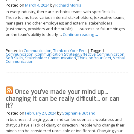
Posted on
March 4, 2024
by
Richard Morris
In every industry, there are technical teams with specific skills.
These teams have various internal stakeholders, (executive teams,
managers and other employees) and external stakeholders
(customers, providers and the public)… …success or failure hinges
on the team’s ability to clearly …
Continue reading
→
Posted in
Communication
,
Think on Your Feet
|
Tagged
Communication
,
Communication Strategy
,
Effective Communication
,
Soft Skills
,
Stakeholder Communication
,
Think on Your Feet
,
Verbal
Communication
Once you’ve made your mind up…
changing it can be really difficult… or can
it?
Posted on
February 27, 2024
by
Stephanie Butland
In business, changing your mind can be seen as a weakness and
that you have a lack of clarity or direction. People who change their
minds can be considered unreliable or indifferent. Changing your