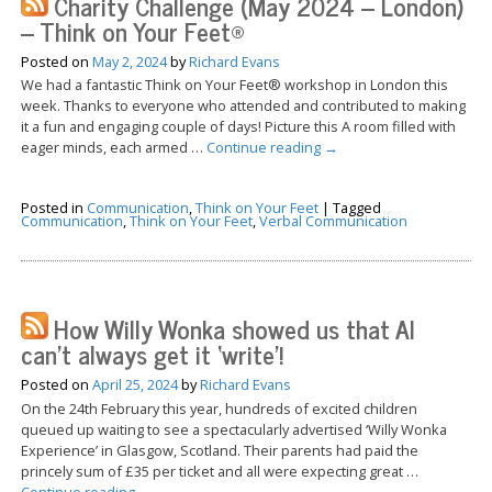
Charity Challenge (May 2024 – London)
– Think on Your Feet®
Posted on
May 2, 2024
by
Richard Evans
We had a fantastic Think on Your Feet® workshop in London this
week. Thanks to everyone who attended and contributed to making
it a fun and engaging couple of days! Picture this A room filled with
eager minds, each armed …
Continue reading
→
Posted in
Communication
,
Think on Your Feet
|
Tagged
Communication
,
Think on Your Feet
,
Verbal Communication
How Willy Wonka showed us that AI
can’t always get it ‘write’!
Posted on
April 25, 2024
by
Richard Evans
On the 24th February this year, hundreds of excited children
queued up waiting to see a spectacularly advertised ‘Willy Wonka
Experience’ in Glasgow, Scotland. Their parents had paid the
princely sum of £35 per ticket and all were expecting great …
Continue reading
→