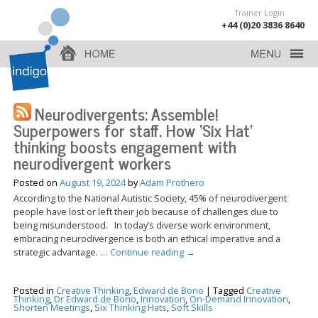
Trainer Login
+44 (0)20 3836 8640
Neurodivergents: Assemble!
Superpowers for staff. How ‘Six Hat’
thinking boosts engagement with
neurodivergent workers
Posted on
August 19, 2024
by
Adam Prothero
According to the National Autistic Society, 45% of neurodivergent
people have lost or left their job because of challenges due to
being misunderstood. In today’s diverse work environment,
embracing neurodivergence is both an ethical imperative and a
strategic advantage. …
Continue reading
→
Posted in
Creative Thinking
,
Edward de Bono
|
Tagged
Creative
Thinking
,
Dr Edward de Bono
,
Innovation
,
On-Demand Innovation
,
Shorten Meetings
,
Six Thinking Hats
,
Soft Skills