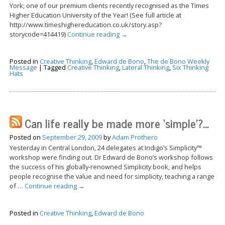
York; one of our premium clients recently recognised as the Times
Higher Education University of the Year! (See full article at
http://www.timeshighereducation.co.uk/story.asp?
storycode=414419)
Continue reading
→
Posted in
Creative Thinking
,
Edward de Bono
,
The de Bono Weekly
Message
|
Tagged
Creative Thinking
,
Lateral Thinking
,
Six Thinking
Hats
Can life really be made more ‘simple’?…
Posted on
September 29, 2009
by
Adam Prothero
Yesterday in Central London, 24 delegates at Indigo’s Simplicity™
workshop were finding out. Dr Edward de Bono’s workshop follows
the success of his globally-renowned Simplicity book, and helps
people recognise the value and need for simplicity, teaching a range
of …
Continue reading
→
Posted in
Creative Thinking
,
Edward de Bono