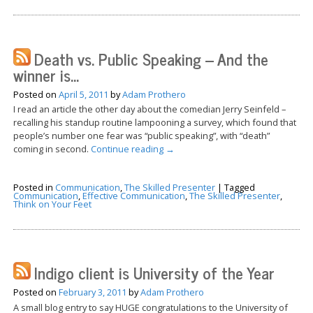
Death vs. Public Speaking – And the
winner is…
Posted on
April 5, 2011
by
Adam Prothero
I read an article the other day about the comedian Jerry Seinfeld –
recalling his standup routine lampooning a survey, which found that
people’s number one fear was “public speaking”, with “death”
coming in second.
Continue reading
→
Posted in
Communication
,
The Skilled Presenter
|
Tagged
Communication
,
Effective Communication
,
The Skilled Presenter
,
Think on Your Feet
Indigo client is University of the Year
Posted on
February 3, 2011
by
Adam Prothero
A small blog entry to say HUGE congratulations to the University of