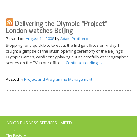
Delivering the Olympic “Project” –
London watches Beijing
Posted on
August 11, 2008
by
Adam Prothero
Stopping for a quick bite to eat at the Indigo offices on Friday, I
caught a glimpse of the lavish opening ceremony of the Beijing’s
Olympic Games, confidently playing out its carefully choreographed
scenes on the TV in our office …
Continue reading
→
Posted in
Project and Programme Management
INDIGO BUSINESS SERVICES LIMITED
Unit 2
The Factory