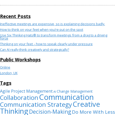
Recent Posts
Ineffective meetings are expensive, so is explaining decisions badly.
How to think on your feet when you’re put on the spot
Use Six Thinking Hats® to transform meetings from a drag to a driving
force
Thinking on your feet – how to speak clearly under pressure
Can AI really think creatively and strategically?
Public Workshops
Online
London, UK
Tags
Agile Project Management
Change Management
AI
Communication
Collaboration
Creative
Communication Strategy
Thinking
Decision-Making
Do More With Less