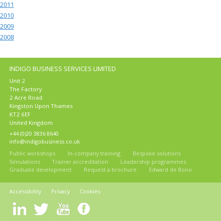
2011
2010
2009
2008
INDIGO BUSINESS SERVICES LIMITED
Unit 2
The Factory
2 Acre Road
Kingston Upon Thames
KT2 6EF
United Kingdom
+44 (0)20 3836 8640
info@indigobusiness.co.uk
Public workshops
In-company training
Bespoke solutions
Simulations
Trainer accreditation
Leadership programmes
Graduate development
Request a brochure
Edward de Bono
Accessibility
Privacy
Cookies