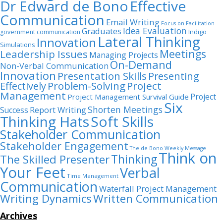
Dr Edward de Bono
Effective
Communication
Email Writing
Focus on Facilitation
Idea Evaluation
Graduates
Indigo
government communication
Lateral Thinking
Innovation
Simulations
Meetings
Leadership Issues
Managing Projects
On-Demand
Non-Verbal Communication
Innovation
Presentation Skills
Presenting
Problem-Solving
Project
Effectively
Management
Project
Project Management Survival Guide
Six
Shorten Meetings
Report Writing
Success
Thinking Hats
Soft Skills
Stakeholder Communication
Stakeholder Engagement
The de Bono Weekly Message
Think on
Thinking
The Skilled Presenter
Your Feet
Verbal
Time Management
Communication
Waterfall Project Management
Writing Dynamics
Written Communication
Archives