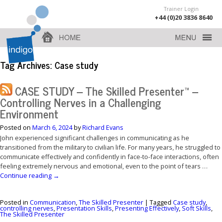
Trainer Login
+44 (0)20 3836 8640
Tag Archives:
Case study
CASE STUDY – The Skilled Presenter™ –
Controlling Nerves in a Challenging
Environment
Posted on
March 6, 2024
by
Richard Evans
John experienced significant challenges in communicating as he
transitioned from the military to civilian life. For many years, he struggled to
communicate effectively and confidently in face-to-face interactions, often
feeling extremely nervous and emotional, even to the point of tears …
Continue reading
→
Posted in
Communication
,
The Skilled Presenter
|
Tagged
Case study
,
controlling nerves
,
Presentation Skills
,
Presenting Effectively
,
Soft Skills
,
The Skilled Presenter