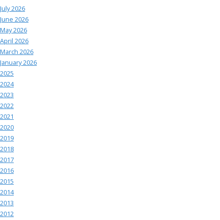
July 2026
June 2026
May 2026
April 2026
March 2026
January 2026
2025
2024
2023
2022
2021
2020
2019
2018
2017
2016
2015
2014
2013
2012