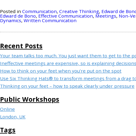
Posted in
Communication
,
Creative Thinking
,
Edward de Bon
Edward de Bono
,
Effective Communication
,
Meetings
,
Non-Ve
Dynamics
,
Written Communication
Recent Posts
Your team talks too much. You just want them to get to the po
Ineffective meetings are expensive, so is explaining decisions
How to think on your feet when you’re put on the spot
Use Six Thinking Hats® to transform meetings from a drag to 
Thinking on your feet – how to speak clearly under pressure
Public Workshops
Online
London, UK
Tags