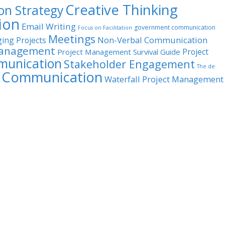
Creative Thinking
n Strategy
ion
Email Writing
government communication
Focus on Facilitation
Meetings
Non-Verbal Communication
ing Projects
Management
Project
Project Management Survival Guide
munication
Stakeholder Engagement
The de
l Communication
Waterfall Project Management