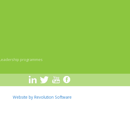
Leadership programmes
Website by Revolution Software