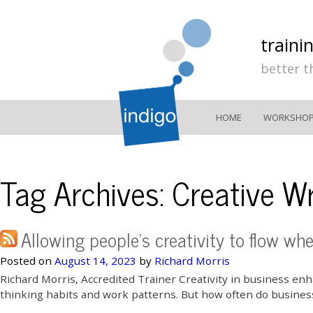
traini
better t
HOME
WORKSHO
Tag Archives:
Creative Wr
Allowing people’s creativity to flow wh
Posted on
August 14, 2023
by
Richard Morris
Richard Morris, Accredited Trainer Creativity in business e
thinking habits and work patterns. But how often do businesse