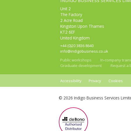
INDIGO BUSINESS SERVICES LIM
Unit 2
The Factory
2 Acre Road
Kingston Upon Thames
KT2 6EF
United Kingdom
+44 (0)20 3836 8640
info@indigobusiness.co.uk
Public workshops
In-company train
Graduate development
Request a 
Accessibility
Privacy
Cookies
© 2026 Indigo Business Services Limit