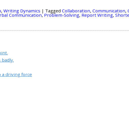
o
,
Writing Dynamics
|
Tagged
Collaboration
,
Communication
,
rbal Communication
,
Problem-Solving
,
Report Writing
,
Short
int.
 badly.
a driving force