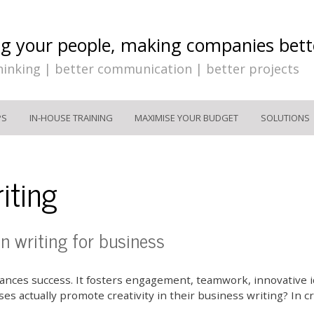
ng your people, making companies bett
hinking | better communication | better projects
PS
IN-HOUSE TRAINING
MAXIMISE YOUR BUDGET
SOLUTIONS
iting
en writing for business
nhances success. It fosters engagement, teamwork, innovative
s actually promote creativity in their business writing? In c