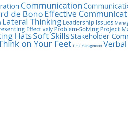
Communication
Communicatio
ration
rd de Bono
Effective Communicat
Lateral Thinking
n
Leadership Issues
Manag
Problem-Solving
Project 
resenting Effectively
king Hats
Soft Skills
Stakeholder Com
Think on Your Feet
Verba
Time Management