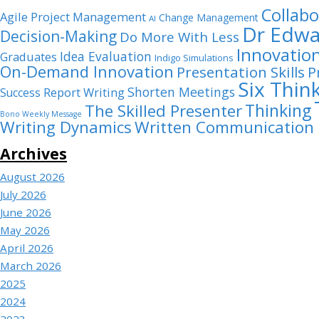
Collabo
Agile Project Management
Change Management
AI
Dr Edwa
Decision-Making
Do More With Less
Innovatio
Idea Evaluation
Graduates
Indigo Simulations
On-Demand Innovation
Presentation Skills
P
Six Thin
Shorten Meetings
Report Writing
Success
Thinking
The Skilled Presenter
Bono Weekly Message
Writing Dynamics
Written Communication
Archives
August 2026
July 2026
June 2026
May 2026
April 2026
March 2026
2025
2024
2023