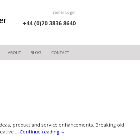
Trainer Login
er
+44 (0)20 3836 8640
ABOUT
BLOG
CONTACT
 ideas, product and service enhancements. Breaking old
reative …
Continue reading
→