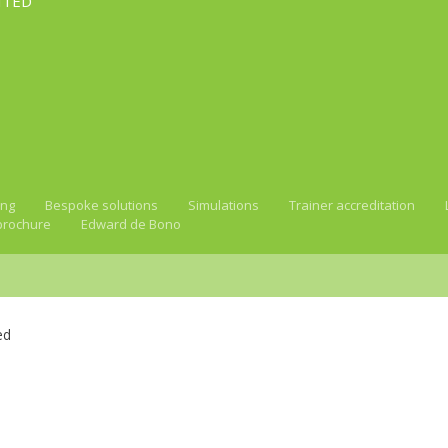
ITED
ing
Bespoke solutions
Simulations
Trainer accreditation
brochure
Edward de Bono
ed