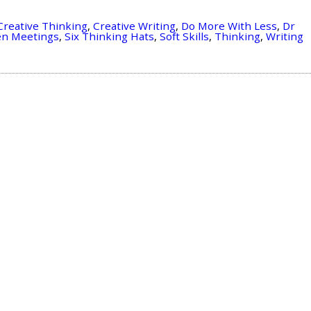
Creative Thinking
,
Creative Writing
,
Do More With Less
,
Dr
en Meetings
,
Six Thinking Hats
,
Soft Skills
,
Thinking
,
Writing