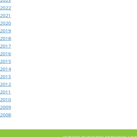
2022
2021
2020
2019
2018
2017
2016
2015
2014
2013
2012
2011
2010
2009
2008