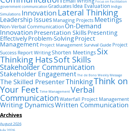
Email Writing
Focus on Facilitation
Idea Evaluation
Graduates
Indigo
government communication
Lateral Thinking
Innovation
Simulations
Leadership Issues
Meetings
Managing Projects
On-Demand
Non-Verbal Communication
Innovation
Presentation Skills
Presenting
Problem-Solving
Project
Effectively
Management
Project
Project Management Survival Guide
Six
Shorten Meetings
Report Writing
Success
Thinking Hats
Soft Skills
Stakeholder Communication
Stakeholder Engagement
The de Bono Weekly Message
Think on
Thinking
The Skilled Presenter
Your Feet
Verbal
Time Management
Communication
Waterfall Project Management
Writing Dynamics
Written Communication
Archives
August 2026
July 2026