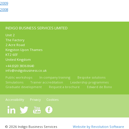
2009
2008
INDIGO BUSINESS SERVICES LIMITED
Unit 2
The Factory
2 Acre Road
Kingston Upon Thames
KT2 6EF
United Kingdom
+44 (0)20 3836 8640
info@indigobusiness.co.uk
Public workshops
In-company training
Bespoke solutions
Simulations
Trainer accreditation
Leadership programmes
Graduate development
Request a brochure
Edward de Bono
Accessibility
Privacy
Cookies
© 2026 Indigo Business Services
Website by Revolution Software