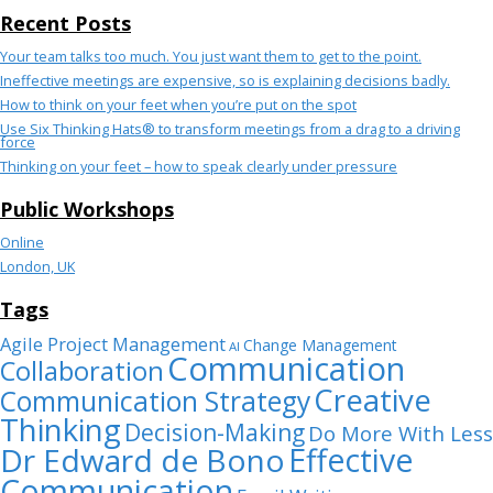
Recent Posts
Your team talks too much. You just want them to get to the point.
Ineffective meetings are expensive, so is explaining decisions badly.
How to think on your feet when you’re put on the spot
Use Six Thinking Hats® to transform meetings from a drag to a driving
force
Thinking on your feet – how to speak clearly under pressure
Public Workshops
Online
London, UK
Tags
Agile Project Management
Change Management
AI
Communication
Collaboration
Creative
Communication Strategy
Thinking
Decision-Making
Do More With Less
Dr Edward de Bono
Effective
Communication