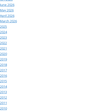
June 2026
May 2026
April 2026
March 2026
2025
2024
2023
2022
2021
2020
2019
2018
2017
2016
2015
2014
2013
2012
2011
2010