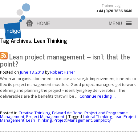
Trainer Login
+44 (0)20 3836 8640
Tag Archives:
Lean Thinking
Lean project management – isn’t that the
point?
Posted on
June 18, 2013
by
Robert Fisher
When an organisation needs to make a strategic improvement, it needs to
flex its project management muscles. Good project managers get to work
defining and planning the project – identifying key deliverables. The
deliverables are the benefits that will be …
Continue reading
→
Posted in
Creative Thinking
,
Edward de Bono
,
Project and Programme
Management
,
Project Management
|
Tagged
Lateral Thinking
,
Lean Project
Management
,
Lean Thinking
,
Project Management
,
Simplicity