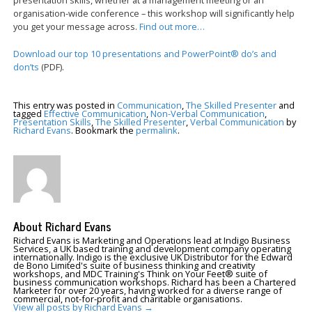
organisation-wide conference – this workshop will significantly help
you get your message across.
Find out more…
Download our top 10 presentations and PowerPoint® do’s and
don’ts
(PDF).
This entry was posted in
Communication
,
The Skilled Presenter
and
tagged
Effective Communication
,
Non-Verbal Communication
,
Presentation Skills
,
The Skilled Presenter
,
Verbal Communication
by
Richard Evans
. Bookmark the
permalink
.
About Richard Evans
Richard Evans is Marketing and Operations lead at Indigo Business
Services, a UK based training and development company operating
internationally. Indigo is the exclusive UK Distributor for the Edward
de Bono Limited's suite of business thinking and creativity
workshops, and MDC Training's Think on Your Feet® suite of
business communication workshops. Richard has been a Chartered
Marketer for over 20 years, having worked for a diverse range of
commercial, not-for-profit and charitable organisations.
View all posts by Richard Evans
→