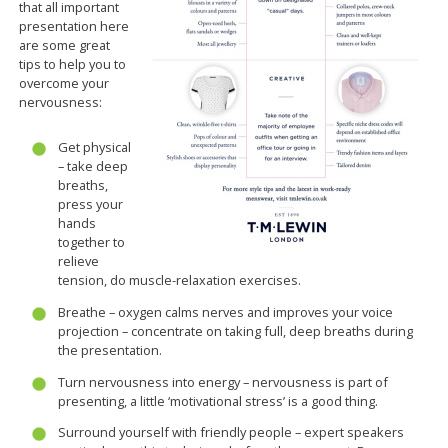
that all important
presentation here
are some great
tips to help you to
overcome your
nervousness:
Get physical
– take deep
breaths,
press your
hands
together to
relieve
tension, do muscle-relaxation exercises.
Breathe – oxygen calms nerves and improves your voice
projection – concentrate on taking full, deep breaths during
the presentation.
Turn nervousness into energy – nervousness is part of
presenting, a little ‘motivational stress’ is a good thing.
Surround yourself with friendly people – expert speakers