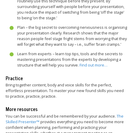
routinely use this technique before they present. By
surrounding yourself with people before your presentation,
you reduce the impact of switching from being ‘off the stage’
to being ‘on the stage.’
Plan – the big secret to overcoming nervousness is organising
your presentation clearly. Research shows that the major
reason people feel stage fright stems from worrying that they
will forget what they want to say – i.e., suffer ‘brain cramps.’
Learn from experts – learn top tips, tools and the secrets to
mastering presentations from the experts by developing a
structure that will help you survive.
Find out more…
Practice
Bring together content, body and voice skills for the perfect,
effortless presentation. To master your new found skills you need
to practice, practice, practice.
More resources
You can be successful and be remembered by your audience.
The
Skilled Presenter™
provides everything you need to become more
confident when planning, performing and practicing your
presentation skills, whether at a management meeting or an