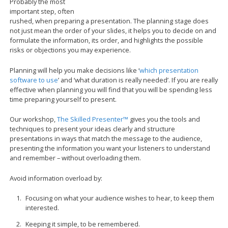
Probably the most
important step, often
rushed, when preparing a presentation. The planning stage does
not just mean the order of your slides, it helps you to decide on and
formulate the information, its order, and highlights the possible
risks or objections you may experience.
Planning will help you make decisions like ‘
which presentation
software to use
’ and ‘what duration is really needed’. If you are really
effective when planning you will find that you will be spending less
time preparing yourself to present.
Our workshop,
The Skilled Presenter™
gives you the tools and
techniques to present your ideas clearly and structure
presentations in ways that match the message to the audience,
presenting the information you want your listeners to understand
and remember – without overloading them.
Avoid information overload by:
Focusing on what your audience wishes to hear, to keep them
interested.
Keeping it simple, to be remembered.