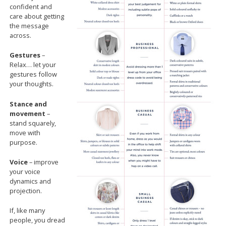
confident and
care about getting
the message
across.
Gestures
–
Relax… let your
gestures follow
your thoughts.
Stance and
movement
–
stand squarely,
move with
purpose.
Voice
– improve
your voice
dynamics and
projection.
If, like many
people, you dread