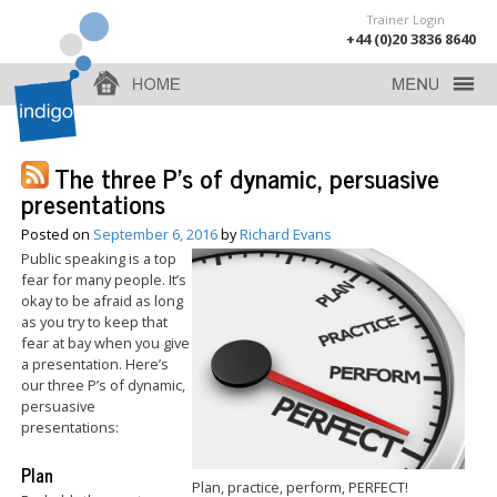
Trainer Login
+44 (0)20 3836 8640
The three P’s of dynamic, persuasive
presentations
Posted on
September 6, 2016
by
Richard Evans
Public speaking is a top
fear for many people. It’s
okay to be afraid as long
as you try to keep that
fear at bay when you give
a presentation. Here’s
our three P’s of dynamic,
persuasive
presentations:
Plan
Plan, practice, perform, PERFECT!