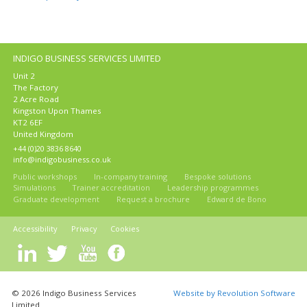
INDIGO BUSINESS SERVICES LIMITED
Unit 2
The Factory
2 Acre Road
Kingston Upon Thames
KT2 6EF
United Kingdom
+44 (0)20 3836 8640
info@indigobusiness.co.uk
Public workshops
In-company training
Bespoke solutions
Simulations
Trainer accreditation
Leadership programmes
Graduate development
Request a brochure
Edward de Bono
Accessibility
Privacy
Cookies
© 2026 Indigo Business Services
Website by Revolution Software
Limited