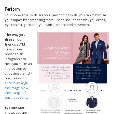
Perform
Your non-verbal skills are your performing skills, you can maximise
your impact by harnessing them. These include the way you dress,
eye contact, gestures, your voice, stance and movement:
The way you
dress
– our
friends at TM
Lewin have
provided an
infographic to
help you make an
impression by
choosing the right
business suit.
Click to enlarge
the image
,
view
their range of
business suits
.
Eye contact
–
shows you are