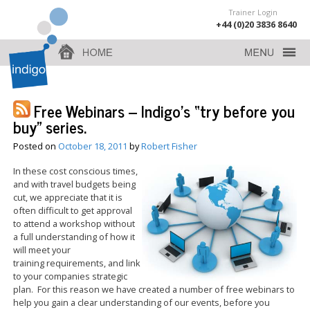
Trainer Login
+44 (0)20 3836 8640
Free Webinars – Indigo’s “try before you
buy” series.
Posted on
October 18, 2011
by
Robert Fisher
In these cost conscious times,
and with travel budgets being
cut, we appreciate that it is
often difficult to get approval
to attend a workshop without
a full understanding of how it
will meet your
training requirements, and link
to your companies strategic
plan. For this reason we have created a number of free webinars to
help you gain a clear understanding of our events, before you