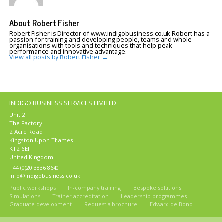
About Robert Fisher
Robert Fisher is Director of www.indigobusiness.co.uk Robert has a
passion for training and developing people, teams and whole
organisations with tools and techniques that help peak
performance and innovative advantage.
View all posts by Robert Fisher
→
INDIGO BUSINESS SERVICES LIMITED
Unit 2
The Factory
2 Acre Road
Kingston Upon Thames
KT2 6EF
United Kingdom
+44 (0)20 3836 8640
info@indigobusiness.co.uk
Public workshops
In-company training
Bespoke solutions
Simulations
Trainer accreditation
Leadership programmes
Graduate development
Request a brochure
Edward de Bono