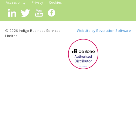
Accessibility
Privacy
Cookies
© 2026 Indigo Business Services
Website by Revolution Software
Limited