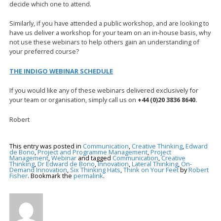
decide which one to attend.
Similarly, if you have attended a public workshop, and are looking to
have us deliver a workshop for your team on an in-house basis, why
not use these webinars to help others gain an understanding of
your preferred course?
THE INDIGO WEBINAR SCHEDULE
If you would like any of these webinars delivered exclusively for
your team or organisation, simply call us on
+44 (0)20 3836 8640.
Robert
This entry was posted in
Communication
,
Creative Thinking
,
Edward
de Bono
,
Project and Programme Management
,
Project
Management
,
Webinar
and tagged
Communication
,
Creative
Thinking
,
Dr Edward de Bono
,
Innovation
,
Lateral Thinking
,
On-
Demand Innovation
,
Six Thinking Hats
,
Think on Your Feet
by
Robert
Fisher
. Bookmark the
permalink
.