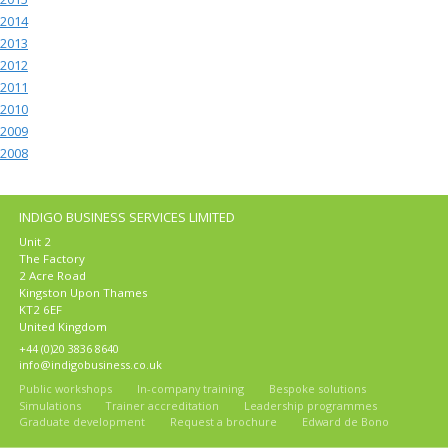
2014
2013
2012
2011
2010
2009
2008
INDIGO BUSINESS SERVICES LIMITED
Unit 2
The Factory
2 Acre Road
Kingston Upon Thames
KT2 6EF
United Kingdom
+44 (0)20 3836 8640
info@indigobusiness.co.uk
Public workshops
In-company training
Bespoke solutions
Simulations
Trainer accreditation
Leadership programmes
Graduate development
Request a brochure
Edward de Bono