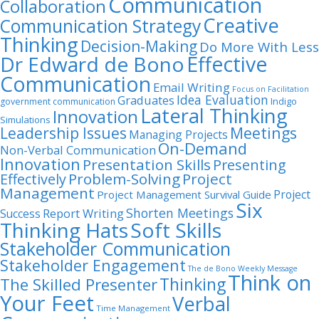
Communication
Collaboration
Creative
Communication Strategy
Thinking
Decision-Making
Do More With Less
Dr Edward de Bono
Effective
Communication
Email Writing
Focus on Facilitation
Idea Evaluation
Graduates
Indigo
government communication
Lateral Thinking
Innovation
Simulations
Leadership Issues
Meetings
Managing Projects
On-Demand
Non-Verbal Communication
Innovation
Presentation Skills
Presenting
Problem-Solving
Project
Effectively
Management
Project
Project Management Survival Guide
Six
Shorten Meetings
Report Writing
Success
Thinking Hats
Soft Skills
Stakeholder Communication
Stakeholder Engagement
The de Bono Weekly Message
Think on
Thinking
The Skilled Presenter
Your Feet
Verbal
Time Management