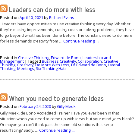
Leaders can do more with less
Posted on
April 10, 2021
by
Richard Evans
Leaders have opportunities to use creative thinking every day. Whether
they’re making improvements, cutting costs or solving problems, they have
to go beyond what has been done before. The constant need to do more
for less demands creativity from …
Continue reading
→
Posted in
Creative Thinking
,
Edward de Bono
,
Leadership and
Management
|
Tagged
Business Creativity
,
Collaboration
,
Creative
Thinking
,
Creativity
,
Do More With Less
,
Dr Edward de Bono
,
Lateral
Thinking
,
Meetings
,
Six Thinking Hats
When you need to generate ideas
Posted on
February 24, 2020
by
Gilly Meek
Gilly Meek, de Bono Accredited Trainer Have you ever been in that
situation when you need to come up with ideas but your mind goes blank?
Or maybe you can’t think past the same old solutions that keep
resurfacing? Sadly, …
Continue reading
→