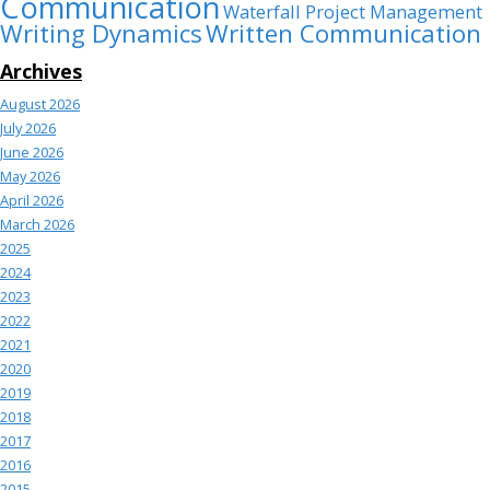
Communication
Waterfall Project Management
Writing Dynamics
Written Communication
Archives
August 2026
July 2026
June 2026
May 2026
April 2026
March 2026
2025
2024
2023
2022
2021
2020
2019
2018
2017
2016
2015