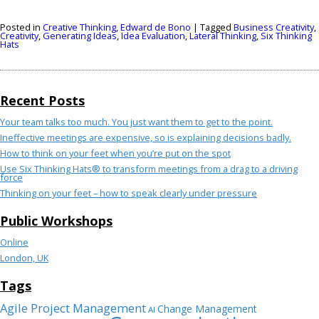
Posted in
Creative Thinking
,
Edward de Bono
|
Tagged
Business Creativity
,
Creativity
,
Generating Ideas
,
Idea Evaluation
,
Lateral Thinking
,
Six Thinking
Hats
Recent Posts
Your team talks too much. You just want them to get to the point.
Ineffective meetings are expensive, so is explaining decisions badly.
How to think on your feet when you’re put on the spot
Use Six Thinking Hats® to transform meetings from a drag to a driving
force
Thinking on your feet – how to speak clearly under pressure
Public Workshops
Online
London, UK
Tags
Agile Project Management
Change Management
AI