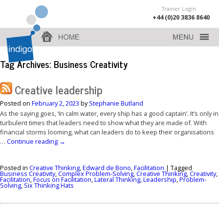
Trainer Login
+44 (0)20 3836 8640
Tag Archives:
Business Creativity
Creative leadership
Posted on
February 2, 2023
by
Stephanie Butland
As the saying goes, ‘In calm water, every ship has a good captain’. It’s only in
turbulent times that leaders need to show what they are made of. With
financial storms looming, what can leaders do to keep their organisations
…
Continue reading
→
Posted in
Creative Thinking
,
Edward de Bono
,
Facilitation
|
Tagged
Business Creativity
,
Complex Problem-Solving
,
Creative Thinking
,
Creativity
,
Facilitation
,
Focus on Facilitation
,
Lateral Thinking
,
Leadership
,
Problem-
Solving
,
Six Thinking Hats