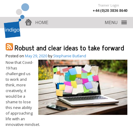
Trainer Login
+44 (0)20 3836 8640
Robust and clear ideas to take forward
Posted on
May 29, 2020
by
Stephanie Butland
Now that Covid-
19 has
challenged us
to work and
think, more
creatively, it
would be a
shame to lose
this new ability
of approaching
life with an
innovative mindset.