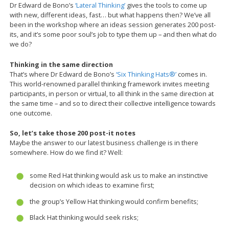
Dr Edward de Bono’s
‘Lateral Thinking’
gives the tools to come up
with new, different ideas, fast… but what happens then? We’ve all
been in the workshop where an ideas session generates 200 post-
its, and it’s some poor soul’s job to type them up – and then what do
we do?
Thinking in the same direction
That’s where Dr Edward de Bono’s
‘Six Thinking Hats®’
comes in.
This world-renowned parallel thinking framework invites meeting
participants, in person or virtual, to all think in the same direction at
the same time – and so to direct their collective intelligence towards
one outcome.
So, let’s take those 200 post-it notes
Maybe the answer to our latest business challenge is in there
somewhere. How do we find it? Well:
some Red Hat thinking would ask us to make an instinctive
decision on which ideas to examine first;
the group’s Yellow Hat thinking would confirm benefits;
Black Hat thinking would seek risks;