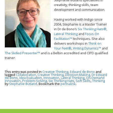
creativity, thinking skills, team
development and communication.
Having worked with Indigo since
2004, Stephanie is a Master Trainer
in Dr de Bono’s
Six Thinking Hats®
,
Lateral Thinking
and
Focus On
Facilitation™
techniques. She also
delivers workshops in
Think on
Your Feet®
,
Writing Dynamics™
and
The Skilled Presenter™
and is a Belbin accredited and CIPD qualified
trainer.
This entry was posted in
Creative Thinking
,
Edward de Bono
and
tagged
Collaboration
,
Creative Thinking
,
Decision-Making
,
Dr Edward
de Bono
,
Idea Evaluation
,
Innovation
,
Lateral Thinking
,
On-Demand
Innovation
,
Problem-Solving
,
Six Thinking Hats
,
Soft Skills
,
Thinking
by
Stephanie Butland
. Bookmark the
permalink
.