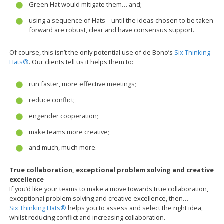
Green Hat would mitigate them… and;
using a sequence of Hats – until the ideas chosen to be taken
forward are robust, clear and have consensus support.
Of course, this isn’t the only potential use of de Bono’s
Six Thinking
Hats®
. Our clients tell us it helps them to:
run faster, more effective meetings;
reduce conflict;
engender cooperation;
make teams more creative;
and much, much more.
True collaboration, exceptional problem solving and creative
excellence
If you’d like your teams to make a move towards true collaboration,
exceptional problem solving and creative excellence, then…
Six Thinking Hats®
helps you to assess and select the right idea,
whilst reducing conflict and increasing collaboration.