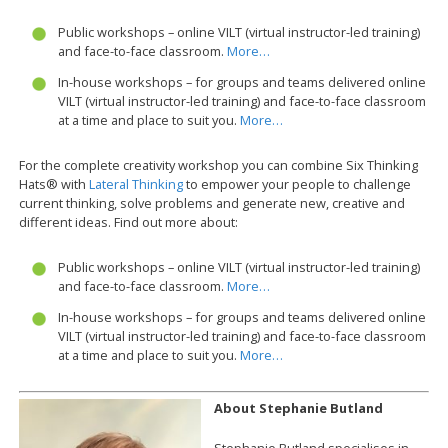
Public workshops – online VILT (virtual instructor-led training)
and face-to-face classroom.
More…
In-house workshops – for groups and teams delivered online
VILT (virtual instructor-led training) and face-to-face classroom
at a time and place to suit you.
More…
For the complete creativity workshop you can combine Six Thinking
Hats® with
Lateral Thinking
to empower your people to challenge
current thinking, solve problems and generate new, creative and
different ideas. Find out more about:
Public workshops – online VILT (virtual instructor-led training)
and face-to-face classroom.
More…
In-house workshops – for groups and teams delivered online
VILT (virtual instructor-led training) and face-to-face classroom
at a time and place to suit you.
More…
About Stephanie Butland
Stephanie Butland specialises in