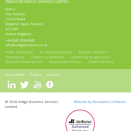
INDIGO BUSINESS SERVICES LIMITED
Unit 2
The Factory
2 Acre Road
Kingston Upon Thames
KT2 6EF
United Kingdom
+44 (0)20 3836 8640
info@indigobusiness.co.uk
Public workshops
In-company training
Bespoke solutions
Simulations
Trainer accreditation
Leadership programmes
Graduate development
Request a brochure
Edward de Bono
Accessibility
Privacy
Cookies
© 2026 Indigo Business Services
Website by Revolution Software
Limited